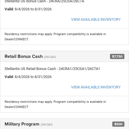
Stellantis US Bonus Cash - 24CRA/25CSA/26CTA
Valid
: 8/4/2026 to 8/31/2026
VIEW AVAILABLE INVENTORY
Residency restrictions may apply. Program compatibility is available in
DealerCONNECT.
Retail Bonus Cash
$7,750
(25CSA1)
Stellantis US Retail Bonus Cash - 24CRA1/25CSA1/26CTA1
Valid
: 8/4/2026 to 8/31/2026
VIEW AVAILABLE INVENTORY
Residency restrictions may apply. Program compatibility is available in
DealerCONNECT.
Military Program
$500
(39CSB1)