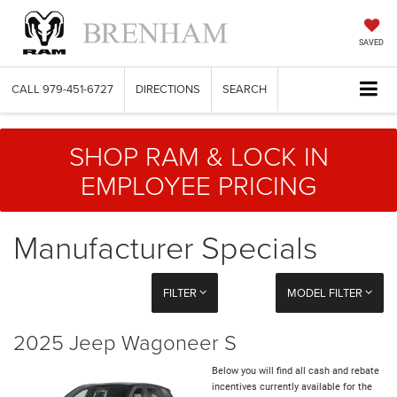
SAVED
CALL
979-451-6727
DIRECTIONS
SEARCH
SHOP RAM & LOCK IN
EMPLOYEE PRICING
Manufacturer Specials
FILTER
MODEL FILTER
2025 Jeep Wagoneer S
Below you will find all cash and rebate
incentives currently available for the