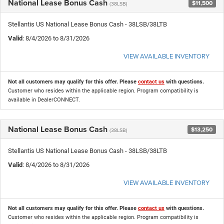
National Lease Bonus Cash
$11,500
(38LSB)
Stellantis US National Lease Bonus Cash - 38LSB/38LTB
Valid
: 8/4/2026 to 8/31/2026
VIEW AVAILABLE INVENTORY
Not all customers may qualify for this offer. Please
contact us
with questions.
Customer who resides within the applicable region. Program compatibility is
available in DealerCONNECT.
National Lease Bonus Cash
$13,250
(38LSB)
Stellantis US National Lease Bonus Cash - 38LSB/38LTB
Valid
: 8/4/2026 to 8/31/2026
VIEW AVAILABLE INVENTORY
Not all customers may qualify for this offer. Please
contact us
with questions.
Customer who resides within the applicable region. Program compatibility is