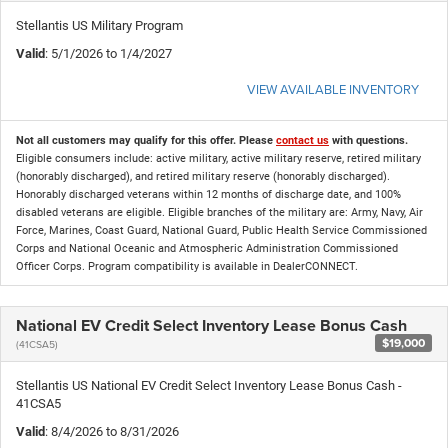
Stellantis US Military Program
Valid
: 5/1/2026 to 1/4/2027
VIEW AVAILABLE INVENTORY
Not all customers may qualify for this offer. Please
contact us
with questions.
Eligible consumers include: active military, active military reserve, retired military
(honorably discharged), and retired military reserve (honorably discharged).
Honorably discharged veterans within 12 months of discharge date, and 100%
disabled veterans are eligible. Eligible branches of the military are: Army, Navy, Air
Force, Marines, Coast Guard, National Guard, Public Health Service Commissioned
Corps and National Oceanic and Atmospheric Administration Commissioned
Officer Corps. Program compatibility is available in DealerCONNECT.
National EV Credit Select Inventory Lease Bonus Cash
$19,000
(41CSA5)
Stellantis US National EV Credit Select Inventory Lease Bonus Cash -
41CSA5
Valid
: 8/4/2026 to 8/31/2026