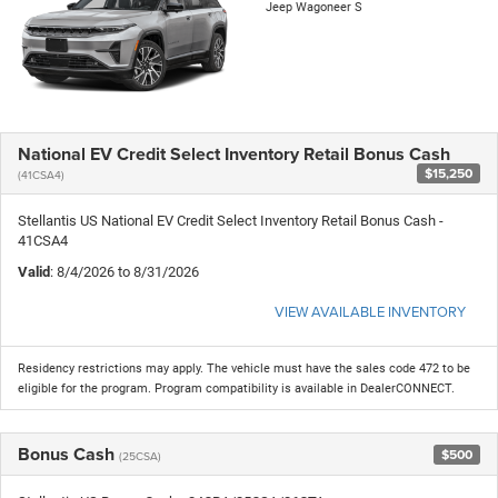
Jeep Wagoneer S
National EV Credit Select Inventory Retail Bonus Cash
$15,250
(41CSA4)
Stellantis US National EV Credit Select Inventory Retail Bonus Cash -
41CSA4
Valid
: 8/4/2026 to 8/31/2026
VIEW AVAILABLE INVENTORY
Residency restrictions may apply. The vehicle must have the sales code 472 to be
eligible for the program. Program compatibility is available in DealerCONNECT.
Bonus Cash
$500
(25CSA)