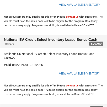
VIEW AVAILABLE INVENTORY
Not all customers may qualify for this offer. Please
contact us
with questions.
The
vehicle must have the sales code 472 to be eligible for the program. Residency
restrictions may apply. Program comptibility is available in DealerCONNECT.
National EV Credit Select Inventory Lease Bonus Cash
$20,750
(41CSA5)
Stellantis US National EV Credit Select Inventory Lease Bonus Cash -
41CSA5
Valid
: 8/4/2026 to 8/31/2026
VIEW AVAILABLE INVENTORY
Not all customers may qualify for this offer. Please
contact us
with questions.
The
vehicle must have the sales code 472 to be eligible for the program. Residency
restrictions may apply. Program comptibility is available in DealerCONNECT.