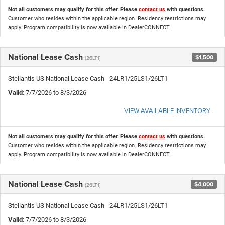
Not all customers may qualify for this offer. Please
contact us
with questions.
Customer who resides within the applicable region. Residency restrictions may
apply. Program compatibility is now available in DealerCONNECT.
National Lease Cash
$1,500
(26LT1)
Stellantis US National Lease Cash - 24LR1/25LS1/26LT1
Valid
: 7/7/2026 to 8/3/2026
VIEW AVAILABLE INVENTORY
Not all customers may qualify for this offer. Please
contact us
with questions.
Customer who resides within the applicable region. Residency restrictions may
apply. Program compatibility is now available in DealerCONNECT.
National Lease Cash
$4,000
(26LT1)
Stellantis US National Lease Cash - 24LR1/25LS1/26LT1
Valid
: 7/7/2026 to 8/3/2026