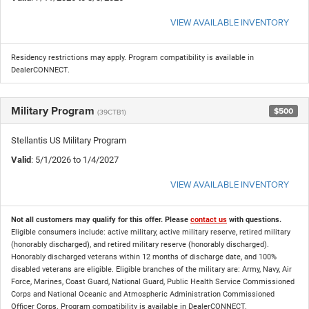
VIEW AVAILABLE INVENTORY
Residency restrictions may apply. Program compatibility is available in
DealerCONNECT.
Military Program
$500
(39CTB1)
Stellantis US Military Program
Valid
: 5/1/2026 to 1/4/2027
VIEW AVAILABLE INVENTORY
Not all customers may qualify for this offer. Please
contact us
with questions.
Eligible consumers include: active military, active military reserve, retired military
(honorably discharged), and retired military reserve (honorably discharged).
Honorably discharged veterans within 12 months of discharge date, and 100%
disabled veterans are eligible. Eligible branches of the military are: Army, Navy, Air
Force, Marines, Coast Guard, National Guard, Public Health Service Commissioned
Corps and National Oceanic and Atmospheric Administration Commissioned
Officer Corps. Program compatibility is available in DealerCONNECT.