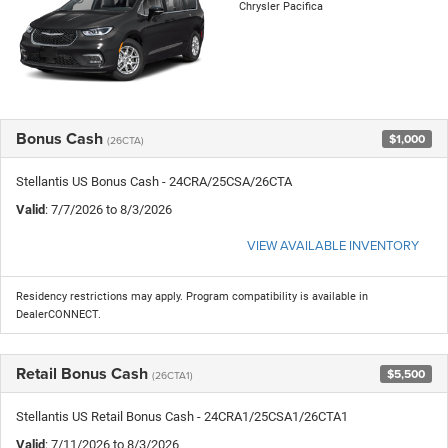
Chrysler Pacifica
Bonus Cash
$1,000
(26CTA)
Stellantis US Bonus Cash - 24CRA/25CSA/26CTA
Valid
: 7/7/2026 to 8/3/2026
VIEW AVAILABLE INVENTORY
Residency restrictions may apply. Program compatibility is available in
DealerCONNECT.
Retail Bonus Cash
$5,500
(26CTA1)
Stellantis US Retail Bonus Cash - 24CRA1/25CSA1/26CTA1
Valid
: 7/11/2026 to 8/3/2026