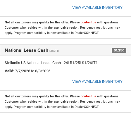
VIEW AVAILABLE INVENTORY
Not all customers may qualify for this offer. Please
contact us
with questions.
Customer who resides within the applicable region. Residency restrictions may
apply. Program compatibility is now available in DealerCONNECT.
National Lease Cash
$1,250
(26LT1)
Stellantis US National Lease Cash - 24LR1/25LS1/26LT1
Valid
: 7/7/2026 to 8/3/2026
VIEW AVAILABLE INVENTORY
Not all customers may qualify for this offer. Please
contact us
with questions.
Customer who resides within the applicable region. Residency restrictions may
apply. Program compatibility is now available in DealerCONNECT.