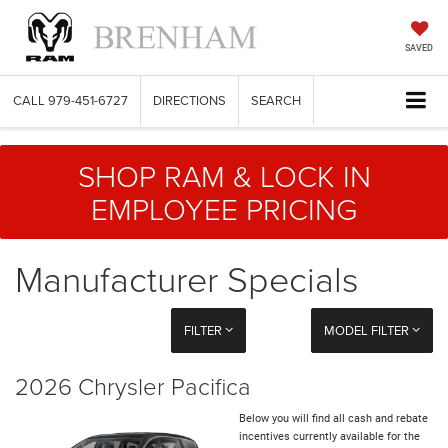
SAVED
CALL
979-451-6727
DIRECTIONS
SEARCH
SHOP RAM & LOCK IN
EMPLOYEE PRICING
Manufacturer Specials
FILTER
MODEL FILTER
2026 Chrysler Pacifica
Below you will find all cash and rebate
incentives currently available for the