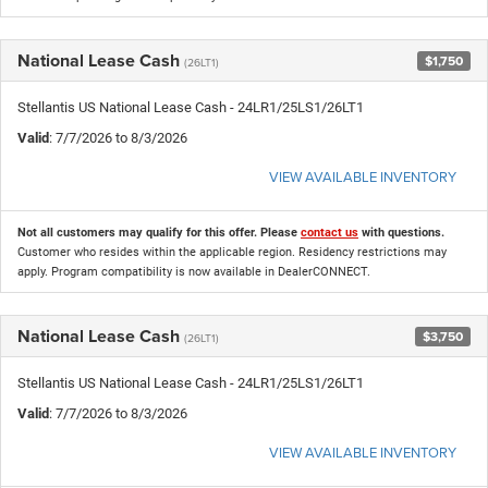
National Lease Cash
$1,750
(26LT1)
Stellantis US National Lease Cash - 24LR1/25LS1/26LT1
Valid
: 7/7/2026 to 8/3/2026
VIEW AVAILABLE INVENTORY
Not all customers may qualify for this offer. Please
contact us
with questions.
Customer who resides within the applicable region. Residency restrictions may
apply. Program compatibility is now available in DealerCONNECT.
National Lease Cash
$3,750
(26LT1)
Stellantis US National Lease Cash - 24LR1/25LS1/26LT1
Valid
: 7/7/2026 to 8/3/2026
VIEW AVAILABLE INVENTORY