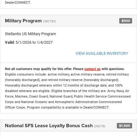
DealerCONNECT.
Military Program
$500
(39CTB1)
Stellantis US Military Program
Valid
: 5/1/2026 to 1/4/2027
VIEW AVAILABLE INVENTORY
Not all customers may qualify for this offer. Please
contact us
with questions.
Eligible consumers include: active military, active military reserve, retired military
(honorably discharged), and retired military reserve (honorably discharged).
Honorably discharged veterans within 12 months of discharge date, and 100%
disabled veterans are eligible. Eligible branches of the military are: Army, Navy, Air
Force, Marines, Coast Guard, National Guard, Public Health Service Commissioned
Corps and National Oceanic and Atmospheric Administration Commissioned
Officer Corps. Program compatibility is available in DealerCONNECT.
National SFS Lease Loyalty Bonus Cash
$1,500
(39CT6)