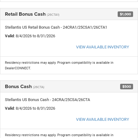
Retail Bonus Cash
$1,000
(26CTA1)
Stellantis US Retail Bonus Cash - 24CRA1/25CSA1/26CTA1
Valid
: 8/4/2026 to 8/31/2026
VIEW AVAILABLE INVENTORY
Residency restrictions may apply. Program compatibility is available in
DealerCONNECT.
Bonus Cash
$500
(26CTA)
Stellantis US Bonus Cash - 24CRA/25CSA/26CTA
Valid
: 8/4/2026 to 8/31/2026
VIEW AVAILABLE INVENTORY
Residency restrictions may apply. Program compatibility is available in