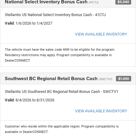
National Select Inventory Bonus Cash
$3,040
(41CTJ)
Stellantis US National Select Inventory Bonus Cash - 41CTJ
Valid
: 1/6/2026 to 1/4/2027
VIEW AVAILABLE INVENTORY
The vehicle must have the sales code 44W to be eligible for the program.
Residency restrictions may apply. Program compatibility is available in
DealerCONNECT.
Southwest BC Regional Retail Bonus Cash
$1,000
(SWCTV1)
Stellantis US Southwest BC Regional Retail Bonus Cash - SWCTV1
Valid
: 8/4/2026 to 8/31/2026
VIEW AVAILABLE INVENTORY
Customer who reside within the applicable region. Program compatibility is
available in DealerCONNECT.