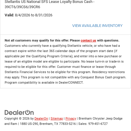
Stellantis US National SFS Lease Loyalty Bonus Cash -
39CT6/39CS6/39CR6
Valid
: 8/4/2026 to 8/31/2026
VIEW AVAILABLE INVENTORY
Not all customers may qualify for this offer. Please
contact us
with questions.
Customers who currently have a qualifying Stellantis vehicle, or who have had a
contract expire within the last 365 calendar days of the program start date (if
applicable per the Qualifying Program Criteria); and enter into a new purchase or
lease of an eligible model are eligible to participate. No lease turn-in or trade-in is
required to be eligible for this offer. Customer must finance or lease through
Stellantis Financial Services to be eligible for this program. Residency restrictions
may apply. This program is not compatible with any Conquest Bonus Cash program.
Program compatibility is available in DealerCONNECT.
Copyright © 2026
by
DealerOn
|
Sitemap
|
Privacy
| Brenham Chrysler Jeep Dodge
and Ram
|
1880 US-290,
Brenham,
TX
77833-5216
| Sales:
979-451-6727