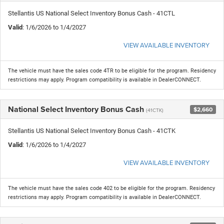
Stellantis US National Select Inventory Bonus Cash - 41CTL
Valid
: 1/6/2026 to 1/4/2027
VIEW AVAILABLE INVENTORY
The vehicle must have the sales code 4TR to be eligible for the program. Residency
restrictions may apply. Program compatibility is available in DealerCONNECT.
National Select Inventory Bonus Cash
$2,660
(41CTK)
Stellantis US National Select Inventory Bonus Cash - 41CTK
Valid
: 1/6/2026 to 1/4/2027
VIEW AVAILABLE INVENTORY
The vehicle must have the sales code 402 to be eligible for the program. Residency
restrictions may apply. Program compatibility is available in DealerCONNECT.