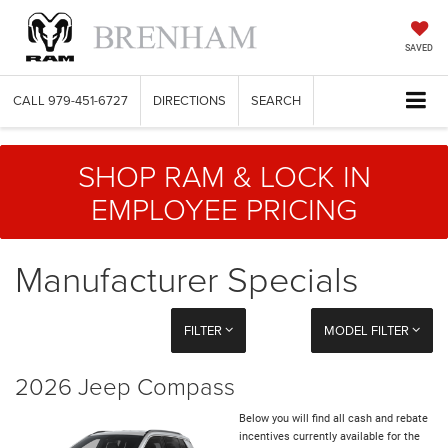
SAVED
CALL
979-451-6727
DIRECTIONS
SEARCH
SHOP RAM & LOCK IN
EMPLOYEE PRICING
Manufacturer Specials
FILTER
MODEL FILTER
2026 Jeep Compass
Below you will find all cash and rebate
incentives currently available for the