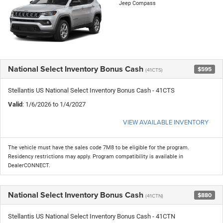
Jeep Compass
National Select Inventory Bonus Cash
$595
(41CTS)
Stellantis US National Select Inventory Bonus Cash - 41CTS
Valid
: 1/6/2026 to 1/4/2027
VIEW AVAILABLE INVENTORY
The vehicle must have the sales code 7M8 to be eligible for the program.
Residency restrictions may apply. Program compatibility is available in
DealerCONNECT.
National Select Inventory Bonus Cash
$880
(41CTN)
Stellantis US National Select Inventory Bonus Cash - 41CTN