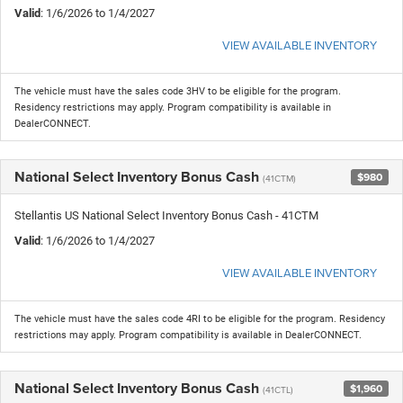
Valid
: 1/6/2026 to 1/4/2027
VIEW AVAILABLE INVENTORY
The vehicle must have the sales code 3HV to be eligible for the program.
Residency restrictions may apply. Program compatibility is available in
DealerCONNECT.
National Select Inventory Bonus Cash
$980
(41CTM)
Stellantis US National Select Inventory Bonus Cash - 41CTM
Valid
: 1/6/2026 to 1/4/2027
VIEW AVAILABLE INVENTORY
The vehicle must have the sales code 4RI to be eligible for the program. Residency
restrictions may apply. Program compatibility is available in DealerCONNECT.
National Select Inventory Bonus Cash
$1,960
(41CTL)