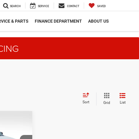
SEARCH
SERVICE
CONTACT
SAVED
VICE & PARTS
FINANCE DEPARTMENT
ABOUT US
CING
Sort
List
Grid
$36,172