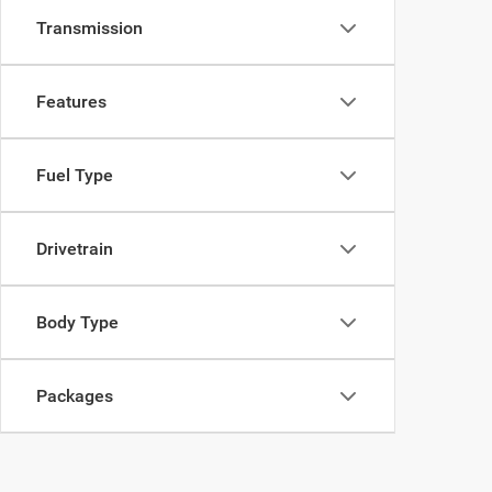
Transmission
Features
Fuel Type
Drivetrain
Body Type
Packages