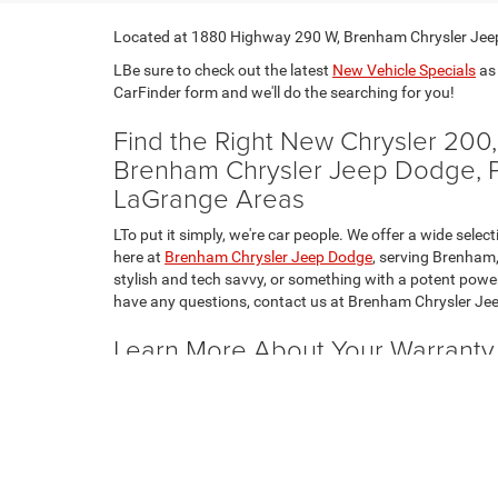
Located at 1880 Highway 290 W, Brenham Chrysler Jeep 
LBe sure to check out the latest
New Vehicle Specials
as 
CarFinder form and we'll do the searching for you!
Find the Right New Chrysler 20
Brenham Chrysler Jeep Dodge, Pro
LaGrange Areas
LTo put it simply, we're car people. We offer a wide s
here at
Brenham Chrysler Jeep Dodge
, serving Brenham,
stylish and tech savvy, or something with a potent power
have any questions, contact us at Brenham Chrysler Jee
Learn More About Your Warrant
1500 or RAM 2500
LThe new Chrysler, Dodge, Jeep and RAM lineup comes w
to discuss the details of these coverage plans with you, 