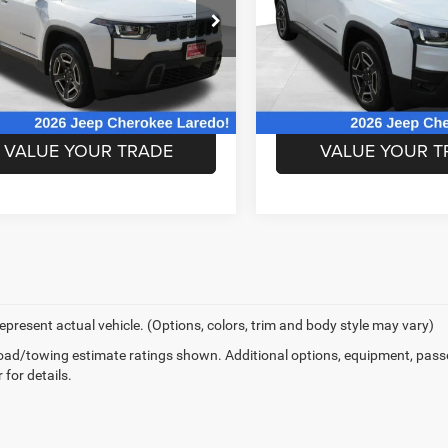
More
More
e Drop
Price Drop
C4PJMB2XTT248913
Stock:
TT248913
VIN:
3C4PJMB2XTT245753
Sto
KMJM74
Model:
KMJM74
CHECK AVAILABLE
CHECK AVAIL
REBATES
REBATES
Ext.
Int.
ck
In Stock
VALUE YOUR TRADE
VALUE YOUR T
epresent actual vehicle. (Options, colors, trim and body style may vary)
ad/towing estimate ratings shown. Additional options, equipment, pass
 for details.