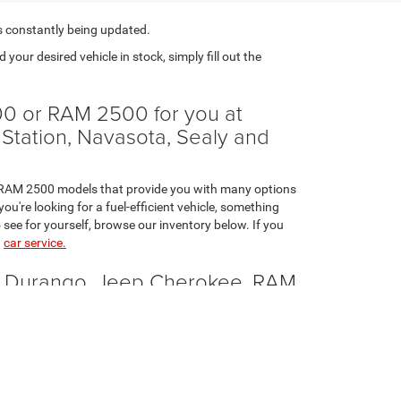
s constantly being updated.
nd your desired vehicle in stock, simply fill out the
0 or RAM 2500 for you at
 Station, Navasota, Sealy and
nd RAM 2500 models that provide you with many options
u're looking for a fuel-efficient vehicle, something
 see for yourself, browse our inventory below. If you
n
car service.
e Durango, Jeep Cherokee, RAM
etitive. At Brenham Chrysler Jeep Dodge, we'd be happy
verage provided to you stand out among the rest.