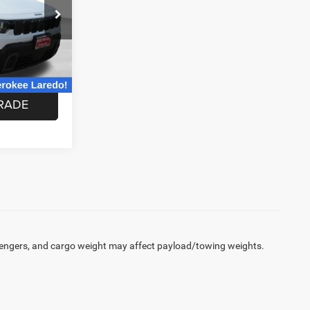
ck:
TT245753
ABLE
Ext.
Int.
RADE
engers, and cargo weight may affect payload/towing weights.