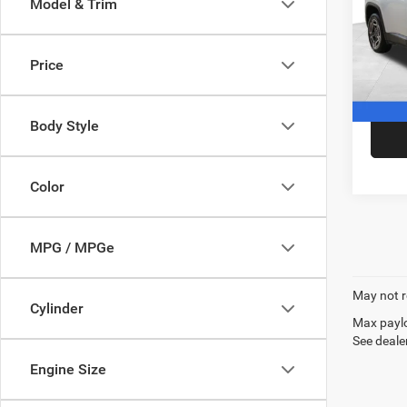
Model & Trim
Pric
VIN:
3
Model:
Price
In Sto
Body Style
Color
MPG / MPGe
May not r
Cylinder
Max paylo
See dealer
Engine Size