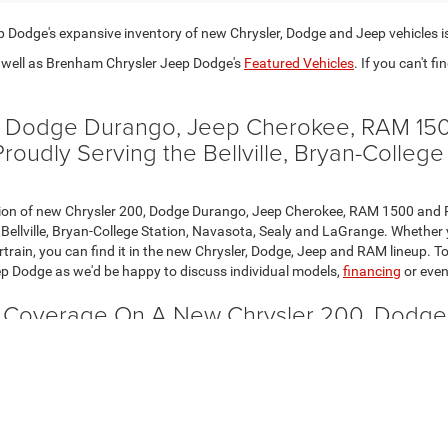
Dodge's expansive inventory of new Chrysler, Dodge and Jeep vehicles i
well as Brenham Chrysler Jeep Dodge's
Featured Vehicles
. If you can't fi
0, Dodge Durango, Jeep Cherokee, RAM 150
udly Serving the Bellville, Bryan-College
election of new Chrysler 200, Dodge Durango, Jeep Cherokee, RAM 1500 a
Bellville, Bryan-College Station, Navasota, Sealy and LaGrange. Whether yo
train, you can find it in the new Chrysler, Dodge, Jeep and RAM lineup. To
p Dodge as we'd be happy to discuss individual models,
financing
or eve
y Coverage On A New Chrysler 200, Dodg
ith Limited and Powertrain warranties that are both extensive and comp
so contact us today. We believe you'll see that one thing is clear: the co