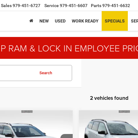
Sales
979-451-6727
Service
979-451-6607
Parts
979-451-6632
NEW
USED
WORK READY
SPECIALS
SER
P RAM & LOCK IN EMPLOYEE PRI
Search
2 vehicles found
mpare Vehicle
Compare Vehicle
$35,775
20
$3,823
6
Jeep CHEROKEE
2026
Jeep CHEROKEE
DO 4X4
LAREDO 4X4
NGS
SAVINGS