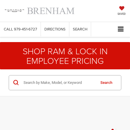
SAVED
CALL
979-451-6727
DIRECTIONS
SEARCH
SHOP RAM & LOCK IN
EMPLOYEE PRICING
Search