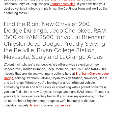
Brenham Chrysler Jeep Dodge's
Featured Vehicles
. If you can't find your
desired vehicle in stock, simply fill out the CarFinder form and we'll do the
searching for you!
Find the Right New Chrysler 200,
Dodge Durango, Jeep Cherokee, RAM
1500 or RAM 2500 for you at Brenham
Chrysler Jeep Dodge, Proudly Serving
the Bellville, Bryan-College Station,
Navasota, Sealy and LaGrange Areas
LTo put it simply, we're car people. We offer a wide selection of new
Chrysler 200, Dodge Durango, Jeep Cherokee, RAM 1500 and RAM 2500
models that provide you with many options here at
Brenham Chrysler Jeep
Dodge
, serving Brenham,Bellville, Bryan-College Station, Navasota, Sealy
and LaGrange. Whether you're looking for a fuel-efficient vehicle,
something stylish and tech savvy, or something with a potent powertrain,
you can find it in the new Chrysler, Dodge, Jeep and RAM lineup. To see for
yourself, browse our inventory below. If you have any questions, contact
us at Brenham Chrysler Jeep Dodge as we'd be happy to discuss
individual models,
financing
or even
car service.