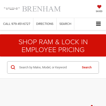
SAVED
CALL
979-451-6727
DIRECTIONS
SEARCH
SHOP RAM & LOCK IN
EMPLOYEE PRICING
Search