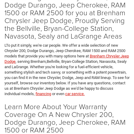
Dodge Durango, Jeep Cherokee, RAM
1500 or RAM 2500 for you at Brenham
Chrysler Jeep Dodge, Proudly Serving
the Bellville, Bryan-College Station,
Navasota, Sealy and LaGrange Areas
LTo put it simply, we're car people. We offer a wide selection of new
Chrysler 200, Dodge Durango, Jeep Cherokee, RAM 1500 and RAM 2500
models that provide you with many options here at
Brenham Chrysler Jeep
Dodge
, serving Brenham,Bellville, Bryan-College Station, Navasota, Sealy
and LaGrange. Whether you're looking for a fuel-efficient vehicle,
something stylish and tech savvy, or something with a potent powertrain,
you can find it in the new Chrysler, Dodge, Jeep and RAM lineup. To see for
yourself, browse our inventory below. If you have any questions, contact
us at Brenham Chrysler Jeep Dodge as we'd be happy to discuss
individual models,
financing
or even
car service.
Learn More About Your Warranty
Coverage On A New Chrysler 200,
Dodge Durango, Jeep Cherokee, RAM
1500 or RAM 2500