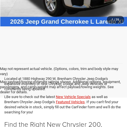
1
/
20
May not represent actual vehicle. (Options, colors, trim and body style may
vary)
Located at 1880 Highway 290 W, Brenham Chrysler Jeep Dodge's
Max payload/towing estimate ratings shown. Additional options, equipment,
expansive inventory of new Chrysler, Dodge and Jeep vehicles is
passengers, and cargo weight may affect payload/towing weights. See
constantly being updated.
dealer for details.
LBe sure to check out the latest
New Vehicle Specials
as well as
Brenham Chrysler Jeep Dodge's
Featured Vehicles
. If you can't find your
desired vehicle in stock, simply fill out the CarFinder form and we'll do the
searching for you!
Find the Right New Chrysler 200,