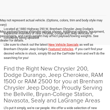
May not represent actual vehicle. (Options, colors, trim and body style may
vary)
Located at 1880 Highway 290 W, Brenham Chrysler Jeep Dodge's
Max payload/towing estimate ratings shown. Additional options, equipment,
expansive inventory of new Chrysler, Dodge and Jeep vehicles is
passengers, and cargo weight may affect payload/towing weights. See
constantly being updated.
dealer for details.
LBe sure to check out the latest
New Vehicle Specials
as well as
Brenham Chrysler Jeep Dodge's
Featured Vehicles
. If you can't find your
desired vehicle in stock, simply fill out the CarFinder form and we'll do the
searching for you!
Find the Right New Chrysler 200,
Dodge Durango, Jeep Cherokee, RAM
1500 or RAM 2500 for you at Brenham
Chrysler Jeep Dodge, Proudly Serving
the Bellville, Bryan-College Station,
Navasota, Sealy and LaGrange Areas
LTo put it simply, we're car people. We offer a wide selection of new