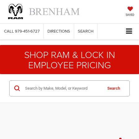
SAVED
CALL
979-451-6727
DIRECTIONS
SEARCH
SHOP RAM & LOCK IN
EMPLOYEE PRICING
Search