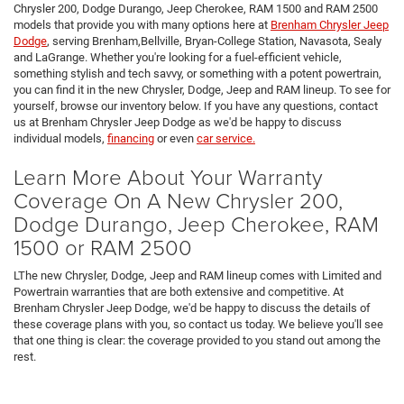
Chrysler 200, Dodge Durango, Jeep Cherokee, RAM 1500 and RAM 2500
models that provide you with many options here at
Brenham Chrysler Jeep
Dodge
, serving Brenham,Bellville, Bryan-College Station, Navasota, Sealy
and LaGrange. Whether you're looking for a fuel-efficient vehicle,
something stylish and tech savvy, or something with a potent powertrain,
you can find it in the new Chrysler, Dodge, Jeep and RAM lineup. To see for
yourself, browse our inventory below. If you have any questions, contact
us at Brenham Chrysler Jeep Dodge as we'd be happy to discuss
individual models,
financing
or even
car service.
Learn More About Your Warranty
Coverage On A New Chrysler 200,
Dodge Durango, Jeep Cherokee, RAM
1500 or RAM 2500
LThe new Chrysler, Dodge, Jeep and RAM lineup comes with Limited and
Powertrain warranties that are both extensive and competitive. At
Brenham Chrysler Jeep Dodge, we'd be happy to discuss the details of
these coverage plans with you, so contact us today. We believe you'll see
that one thing is clear: the coverage provided to you stand out among the
rest.