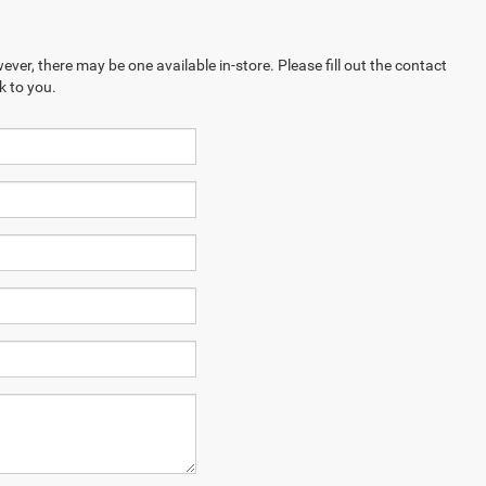
ever, there may be one available in-store. Please fill out the contact
k to you.