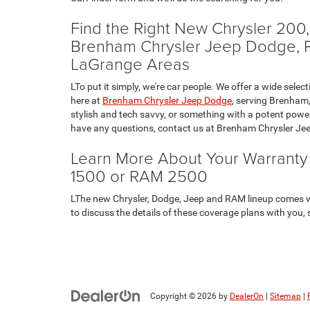
Find the Right New Chrysler 20
Brenham Chrysler Jeep Dodge, Pro
LaGrange Areas
LTo put it simply, we're car people. We offer a wide s
here at
Brenham Chrysler Jeep Dodge
, serving Brenham,
stylish and tech savvy, or something with a potent power
have any questions, contact us at Brenham Chrysler Jee
Learn More About Your Warrant
1500 or RAM 2500
LThe new Chrysler, Dodge, Jeep and RAM lineup comes w
to discuss the details of these coverage plans with you, 
Copyright © 2026
by
DealerOn
|
Sitemap
|