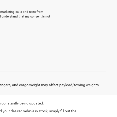
lemarketing calls and texts from
I understand that my consent is not
engers, and cargo weight may affect payload/towing weights.
s constantly being updated.
nd your desired vehicle in stock, simply fill out the