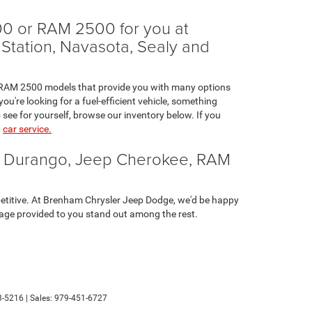
0 or RAM 2500 for you at
 Station, Navasota, Sealy and
nd RAM 2500 models that provide you with many options
u're looking for a fuel-efficient vehicle, something
 see for yourself, browse our inventory below. If you
n
car service.
e Durango, Jeep Cherokee, RAM
etitive. At Brenham Chrysler Jeep Dodge, we'd be happy
verage provided to you stand out among the rest.
-5216
| Sales:
979-451-6727