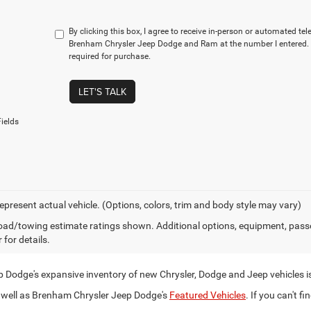
By clicking this box, I agree to receive in-person or automated te
Brenham Chrysler Jeep Dodge and Ram at the number I entered. 
required for purchase.
LET'S TALK
ields
epresent actual vehicle. (Options, colors, trim and body style may vary)
ad/towing estimate ratings shown. Additional options, equipment, pass
 for details.
Dodge's expansive inventory of new Chrysler, Dodge and Jeep vehicles i
well as Brenham Chrysler Jeep Dodge's
Featured Vehicles
. If you can't fi