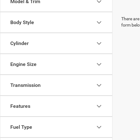
Model & Trim
There are 
Body Style
form belo
Cylinder
Engine Size
Transmission
Features
Fuel Type