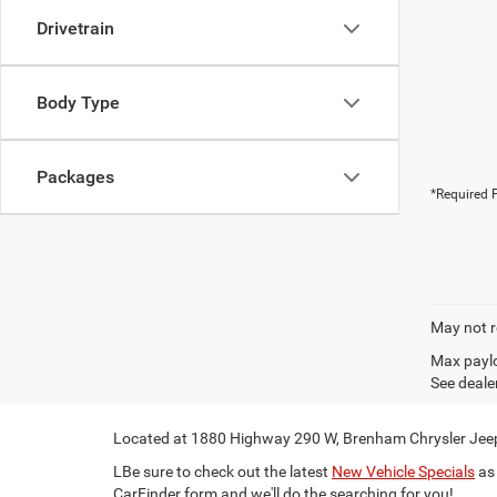
Drivetrain
Body Type
Packages
*Required F
May not r
Max paylo
See dealer
Located at 1880 Highway 290 W, Brenham Chrysler Jeep 
LBe sure to check out the latest
New Vehicle Specials
as 
CarFinder form and we'll do the searching for you!