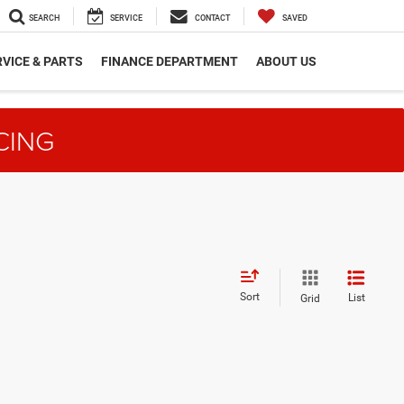
SEARCH
SERVICE
CONTACT
SAVED
VICE & PARTS
FINANCE DEPARTMENT
ABOUT US
CING
Sort
List
Grid