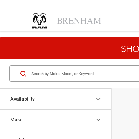
SHO
Availability
Make