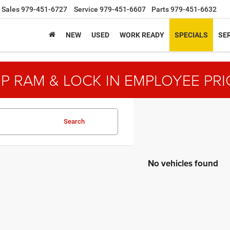
Sales
979-451-6727
Service
979-451-6607
Parts
979-451-6632
NEW
USED
WORK READY
SPECIALS
SER
P RAM & LOCK IN EMPLOYEE PRI
Search
No vehicles found