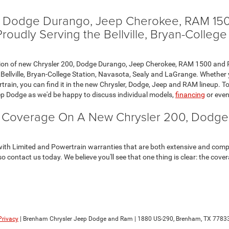
0, Dodge Durango, Jeep Cherokee, RAM 150
udly Serving the Bellville, Bryan-College
election of new Chrysler 200, Dodge Durango, Jeep Cherokee, RAM 1500 a
Bellville, Bryan-College Station, Navasota, Sealy and LaGrange. Whether yo
train, you can find it in the new Chrysler, Dodge, Jeep and RAM lineup. To
p Dodge as we'd be happy to discuss individual models,
financing
or eve
y Coverage On A New Chrysler 200, Dodg
ith Limited and Powertrain warranties that are both extensive and comp
so contact us today. We believe you'll see that one thing is clear: the co
Privacy
| Brenham Chrysler Jeep Dodge and Ram
|
1880 US-290,
Brenham,
TX
77833