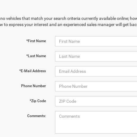
no vehicles that match your search criteria currently available online; how
w to express your interest and an experienced sales manager will get bac
*First Name
*Last Name
*E-Mail Address
Phone Number
*Zip Code
Comments: