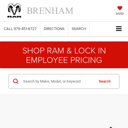
SAVED
CALL
979-451-6727
DIRECTIONS
SEARCH
SHOP RAM & LOCK IN
EMPLOYEE PRICING
Search