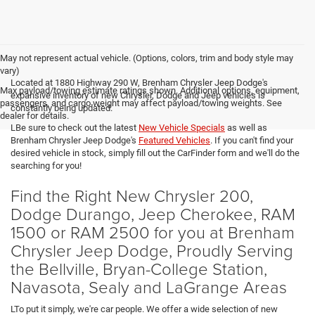
May not represent actual vehicle. (Options, colors, trim and body style may
vary)
Located at 1880 Highway 290 W, Brenham Chrysler Jeep Dodge's
Max payload/towing estimate ratings shown. Additional options, equipment,
expansive inventory of new Chrysler, Dodge and Jeep vehicles is
passengers, and cargo weight may affect payload/towing weights. See
constantly being updated.
dealer for details.
LBe sure to check out the latest
New Vehicle Specials
as well as
Brenham Chrysler Jeep Dodge's
Featured Vehicles
. If you can't find your
desired vehicle in stock, simply fill out the CarFinder form and we'll do the
searching for you!
Find the Right New Chrysler 200,
Dodge Durango, Jeep Cherokee, RAM
1500 or RAM 2500 for you at Brenham
Chrysler Jeep Dodge, Proudly Serving
the Bellville, Bryan-College Station,
Navasota, Sealy and LaGrange Areas
LTo put it simply, we're car people. We offer a wide selection of new