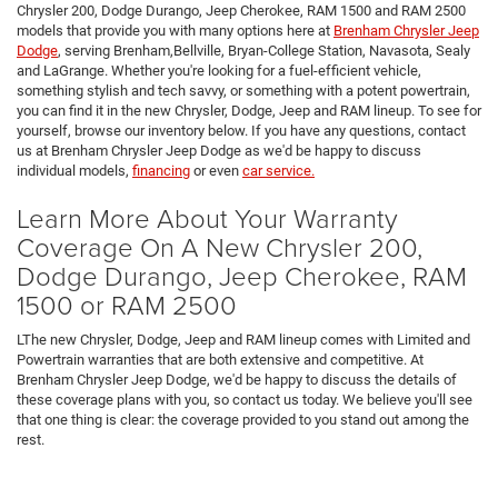
Chrysler 200, Dodge Durango, Jeep Cherokee, RAM 1500 and RAM 2500
models that provide you with many options here at
Brenham Chrysler Jeep
Dodge
, serving Brenham,Bellville, Bryan-College Station, Navasota, Sealy
and LaGrange. Whether you're looking for a fuel-efficient vehicle,
something stylish and tech savvy, or something with a potent powertrain,
you can find it in the new Chrysler, Dodge, Jeep and RAM lineup. To see for
yourself, browse our inventory below. If you have any questions, contact
us at Brenham Chrysler Jeep Dodge as we'd be happy to discuss
individual models,
financing
or even
car service.
Learn More About Your Warranty
Coverage On A New Chrysler 200,
Dodge Durango, Jeep Cherokee, RAM
1500 or RAM 2500
LThe new Chrysler, Dodge, Jeep and RAM lineup comes with Limited and
Powertrain warranties that are both extensive and competitive. At
Brenham Chrysler Jeep Dodge, we'd be happy to discuss the details of
these coverage plans with you, so contact us today. We believe you'll see
that one thing is clear: the coverage provided to you stand out among the
rest.