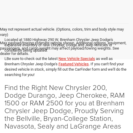
May not represent actual vehicle. (Options, colors, trim and body style may
vary)
Located at 1880 Highway 290 W, Brenham Chrysler Jeep Dodge's
Max payload/towing estimate ratings shown. Additional options, equipment,
expansive inventory of new Chrysler, Dodge and Jeep vehicles is
passengers, and cargo weight may affect payload/towing weights. See
constantly being updated.
dealer for details.
LBe sure to check out the latest
New Vehicle Specials
as well as
Brenham Chrysler Jeep Dodge's
Featured Vehicles
. If you can't find your
desired vehicle in stock, simply fill out the CarFinder form and we'll do the
searching for you!
Find the Right New Chrysler 200,
Dodge Durango, Jeep Cherokee, RAM
1500 or RAM 2500 for you at Brenham
Chrysler Jeep Dodge, Proudly Serving
the Bellville, Bryan-College Station,
Navasota, Sealy and LaGrange Areas