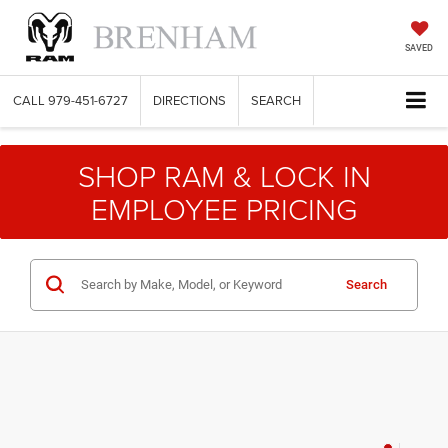
SAVED
CALL
979-451-6727
DIRECTIONS
SEARCH
SHOP RAM & LOCK IN
EMPLOYEE PRICING
Search