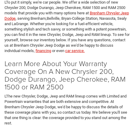
LTo put it simply, we're car people. We offer a wide selection of new
Chrysler 200, Dodge Durango, Jeep Cherokee, RAM 1500 and RAM 2500
models that provide you with many options here at
Brenham Chrysler Jeep
Dodge
, serving Brenham,Bellville, Bryan-College Station, Navasota, Sealy
and LaGrange. Whether you're looking for a fuel-efficient vehicle,
something stylish and tech savvy, or something with a potent powertrain,
you can find it in the new Chrysler, Dodge, Jeep and RAM lineup. To see for
yourself, browse our inventory below. If you have any questions, contact
us at Brenham Chrysler Jeep Dodge as we'd be happy to discuss
individual models,
financing
or even
car service.
Learn More About Your Warranty
Coverage On A New Chrysler 200,
Dodge Durango, Jeep Cherokee, RAM
1500 or RAM 2500
LThe new Chrysler, Dodge, Jeep and RAM lineup comes with Limited and
Powertrain warranties that are both extensive and competitive. At
Brenham Chrysler Jeep Dodge, we'd be happy to discuss the details of
these coverage plans with you, so contact us today. We believe you'll see
that one thing is clear: the coverage provided to you stand out among the
rest.