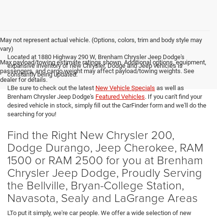
May not represent actual vehicle. (Options, colors, trim and body style may
vary)
Located at 1880 Highway 290 W, Brenham Chrysler Jeep Dodge's
Max payload/towing estimate ratings shown. Additional options, equipment,
expansive inventory of new Chrysler, Dodge and Jeep vehicles is
passengers, and cargo weight may affect payload/towing weights. See
constantly being updated.
dealer for details.
LBe sure to check out the latest
New Vehicle Specials
as well as
Brenham Chrysler Jeep Dodge's
Featured Vehicles
. If you can't find your
desired vehicle in stock, simply fill out the CarFinder form and we'll do the
searching for you!
Find the Right New Chrysler 200,
Dodge Durango, Jeep Cherokee, RAM
1500 or RAM 2500 for you at Brenham
Chrysler Jeep Dodge, Proudly Serving
the Bellville, Bryan-College Station,
Navasota, Sealy and LaGrange Areas
LTo put it simply, we're car people. We offer a wide selection of new