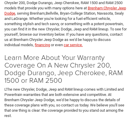
Chrysler 200, Dodge Durango, Jeep Cherokee, RAM 1500 and RAM 2500
models that provide you with many options here at
Brenham Chrysler Jeep
Dodge
, serving Brenham,Bellville, Bryan-College Station, Navasota, Sealy
and LaGrange. Whether you're looking for a fuel-efficient vehicle,
something stylish and tech savvy, or something with a potent powertrain,
you can find it in the new Chrysler, Dodge, Jeep and RAM lineup. To see for
yourself, browse our inventory below. If you have any questions, contact
us at Brenham Chrysler Jeep Dodge as we'd be happy to discuss
individual models,
financing
or even
car service.
Learn More About Your Warranty
Coverage On A New Chrysler 200,
Dodge Durango, Jeep Cherokee, RAM
1500 or RAM 2500
LThe new Chrysler, Dodge, Jeep and RAM lineup comes with Limited and
Powertrain warranties that are both extensive and competitive. At
Brenham Chrysler Jeep Dodge, we'd be happy to discuss the details of
these coverage plans with you, so contact us today. We believe you'll see
that one thing is clear: the coverage provided to you stand out among the
rest.