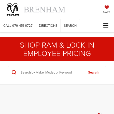
SAVED
CALL
979-451-6727
DIRECTIONS
SEARCH
SHOP RAM & LOCK IN
EMPLOYEE PRICING
Search