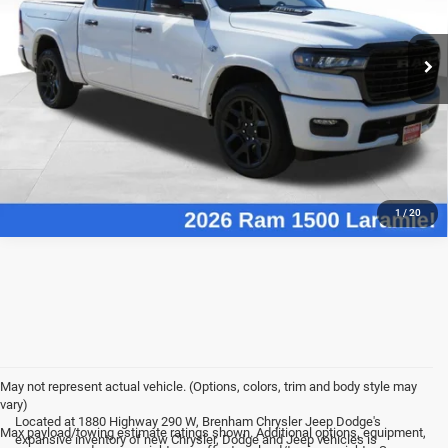
More
Ext.
Int.
In Stock
CHECK AVAILABLE REBATES
VALUE YOUR TRADE
1
/
20
May not represent actual vehicle. (Options, colors, trim and body style may
vary)
Located at 1880 Highway 290 W, Brenham Chrysler Jeep Dodge's
Max payload/towing estimate ratings shown. Additional options, equipment,
expansive inventory of new Chrysler, Dodge and Jeep vehicles is