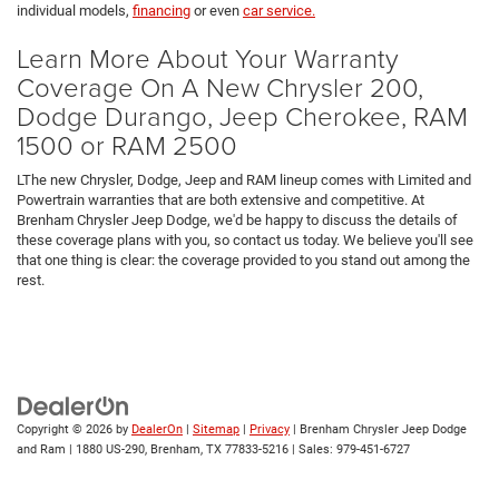
individual models,
financing
or even
car service.
Learn More About Your Warranty
Coverage On A New Chrysler 200,
Dodge Durango, Jeep Cherokee, RAM
1500 or RAM 2500
LThe new Chrysler, Dodge, Jeep and RAM lineup comes with Limited and
Powertrain warranties that are both extensive and competitive. At
Brenham Chrysler Jeep Dodge, we'd be happy to discuss the details of
these coverage plans with you, so contact us today. We believe you'll see
that one thing is clear: the coverage provided to you stand out among the
rest.
Copyright © 2026
by
DealerOn
|
Sitemap
|
Privacy
| Brenham Chrysler Jeep Dodge
and Ram
|
1880 US-290,
Brenham,
TX
77833-5216
| Sales:
979-451-6727