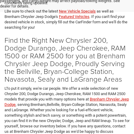
passengers, and cargo weight may affect payload/towing weights. See
constantly being updated.
dealer for details.
LBe sure to check out the latest
New Vehicle Specials
as well as
Brenham Chrysler Jeep Dodge's
Featured Vehicles
. If you can't find your
desired vehicle in stock, simply fill out the CarFinder form and we'll do the
searching for you!
Find the Right New Chrysler 200,
Dodge Durango, Jeep Cherokee, RAM
1500 or RAM 2500 for you at Brenham
Chrysler Jeep Dodge, Proudly Serving
the Bellville, Bryan-College Station,
Navasota, Sealy and LaGrange Areas
LTo put it simply, we're car people. We offer a wide selection of new
Chrysler 200, Dodge Durango, Jeep Cherokee, RAM 1500 and RAM 2500
models that provide you with many options here at
Brenham Chrysler Jeep
Dodge
, serving Brenham,Bellville, Bryan-College Station, Navasota, Sealy
and LaGrange. Whether you're looking for a fuel-efficient vehicle,
something stylish and tech savvy, or something with a potent powertrain,
you can find it in the new Chrysler, Dodge, Jeep and RAM lineup. To see for
yourself, browse our inventory below. If you have any questions, contact
us at Brenham Chrysler Jeep Dodge as we'd be happy to discuss