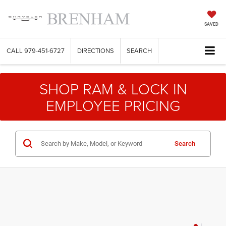
SAVED
CALL
979-451-6727
DIRECTIONS
SEARCH
SHOP RAM & LOCK IN
EMPLOYEE PRICING
Search