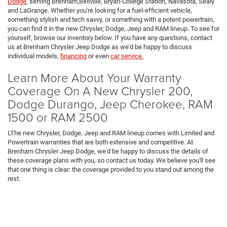
Dodge
, serving Brenham,Bellville, Bryan-College Station, Navasota, Sealy
and LaGrange. Whether you're looking for a fuel-efficient vehicle,
something stylish and tech savvy, or something with a potent powertrain,
you can find it in the new Chrysler, Dodge, Jeep and RAM lineup. To see for
yourself, browse our inventory below. If you have any questions, contact
us at Brenham Chrysler Jeep Dodge as we'd be happy to discuss
individual models,
financing
or even
car service.
Learn More About Your Warranty
Coverage On A New Chrysler 200,
Dodge Durango, Jeep Cherokee, RAM
1500 or RAM 2500
LThe new Chrysler, Dodge, Jeep and RAM lineup comes with Limited and
Powertrain warranties that are both extensive and competitive. At
Brenham Chrysler Jeep Dodge, we'd be happy to discuss the details of
these coverage plans with you, so contact us today. We believe you'll see
that one thing is clear: the coverage provided to you stand out among the
rest.