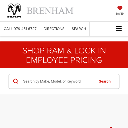
SAVED
CALL
979-451-6727
DIRECTIONS
SEARCH
SHOP RAM & LOCK IN
EMPLOYEE PRICING
Search