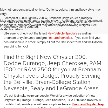
May not represent actual vehicle. (Options, colors, trim and body style may
vary)
Located at 1880 Highway 290 W, Brenham Chrysler Jeep Dodge's
Max payload/towing estimate ratings shown. Additional options, equipment,
expansive inventory of new Chrysler, Dodge and Jeep vehicles is
passengers, and cargo weight may affect payload/towing weights. See
constantly being updated.
dealer for details.
LBe sure to check out the latest
New Vehicle Specials
as well as
Brenham Chrysler Jeep Dodge's
Featured Vehicles
. If you can't find your
desired vehicle in stock, simply fill out the CarFinder form and we'll do the
searching for you!
Find the Right New Chrysler 200,
Dodge Durango, Jeep Cherokee, RAM
1500 or RAM 2500 for you at Brenham
Chrysler Jeep Dodge, Proudly Serving
the Bellville, Bryan-College Station,
Navasota, Sealy and LaGrange Areas
LTo put it simply, we're car people. We offer a wide selection of new
Chrysler 200, Dodge Durango, Jeep Cherokee, RAM 1500 and RAM 2500
models that provide you with many options here at
Brenham Chrysler Jeep