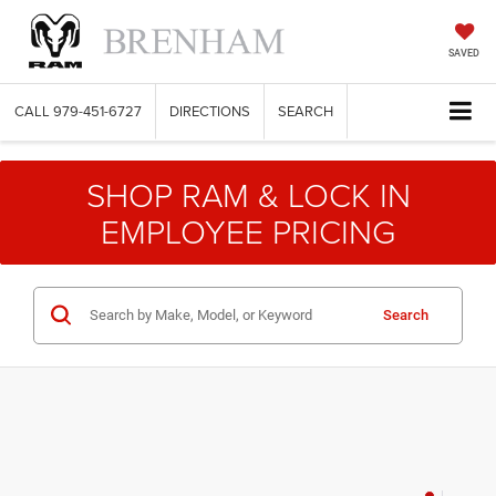
SAVED
CALL
979-451-6727
DIRECTIONS
SEARCH
SHOP RAM & LOCK IN
EMPLOYEE PRICING
Search