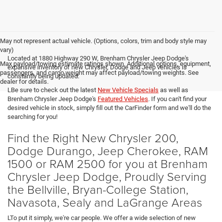
May not represent actual vehicle. (Options, colors, trim and body style may
vary)
Located at 1880 Highway 290 W, Brenham Chrysler Jeep Dodge's
Max payload/towing estimate ratings shown. Additional options, equipment,
expansive inventory of new Chrysler, Dodge and Jeep vehicles is
passengers, and cargo weight may affect payload/towing weights. See
constantly being updated.
dealer for details.
LBe sure to check out the latest
New Vehicle Specials
as well as
Brenham Chrysler Jeep Dodge's
Featured Vehicles
. If you can't find your
desired vehicle in stock, simply fill out the CarFinder form and we'll do the
searching for you!
Find the Right New Chrysler 200,
Dodge Durango, Jeep Cherokee, RAM
1500 or RAM 2500 for you at Brenham
Chrysler Jeep Dodge, Proudly Serving
the Bellville, Bryan-College Station,
Navasota, Sealy and LaGrange Areas
LTo put it simply, we're car people. We offer a wide selection of new