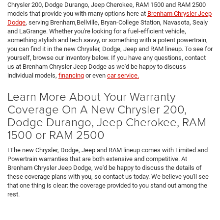
Chrysler 200, Dodge Durango, Jeep Cherokee, RAM 1500 and RAM 2500
models that provide you with many options here at
Brenham Chrysler Jeep
Dodge
, serving Brenham,Bellville, Bryan-College Station, Navasota, Sealy
and LaGrange. Whether you're looking for a fuel-efficient vehicle,
something stylish and tech savvy, or something with a potent powertrain,
you can find it in the new Chrysler, Dodge, Jeep and RAM lineup. To see for
yourself, browse our inventory below. If you have any questions, contact
us at Brenham Chrysler Jeep Dodge as we'd be happy to discuss
individual models,
financing
or even
car service.
Learn More About Your Warranty
Coverage On A New Chrysler 200,
Dodge Durango, Jeep Cherokee, RAM
1500 or RAM 2500
LThe new Chrysler, Dodge, Jeep and RAM lineup comes with Limited and
Powertrain warranties that are both extensive and competitive. At
Brenham Chrysler Jeep Dodge, we'd be happy to discuss the details of
these coverage plans with you, so contact us today. We believe you'll see
that one thing is clear: the coverage provided to you stand out among the
rest.