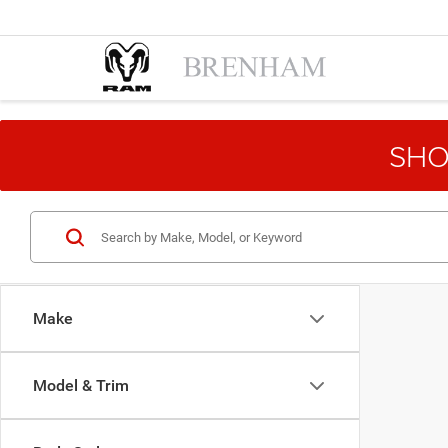
SHO
Make
Model & Trim