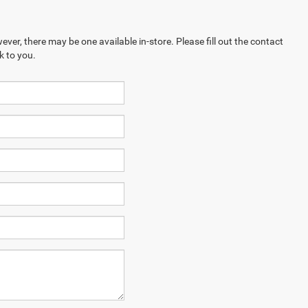
ever, there may be one available in-store. Please fill out the contact
k to you.