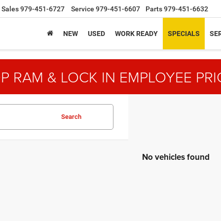
Sales
979-451-6727
Service
979-451-6607
Parts
979-451-6632
NEW
USED
WORK READY
SPECIALS
SER
P RAM & LOCK IN EMPLOYEE PRI
Search
No vehicles found