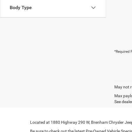
Body Type
*Required F
May not r
Max paylo
See dealer
Located at 1880 Highway 290 W, Brenham Chrysler Jeep 
Be sure to check out the latest Pre-Owned Vehicle Special