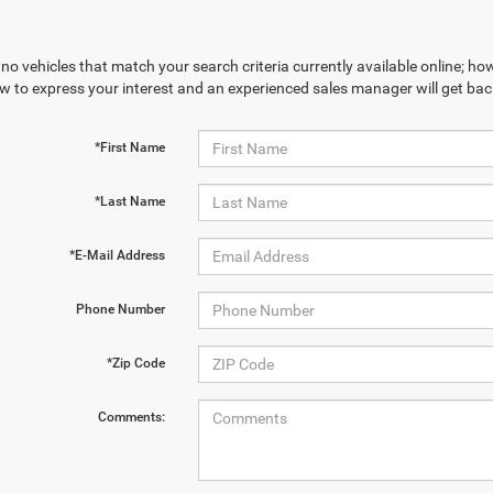
no vehicles that match your search criteria currently available online; how
w to express your interest and an experienced sales manager will get bac
*First Name
*Last Name
*E-Mail Address
Phone Number
*Zip Code
Comments: