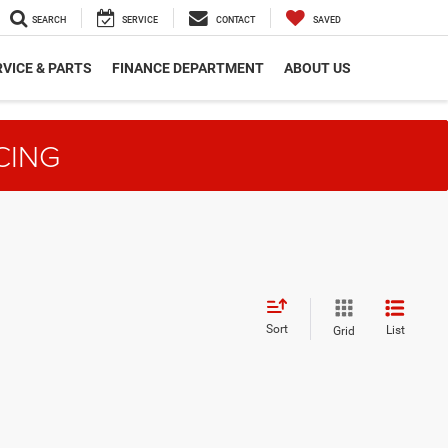
SEARCH
SERVICE
CONTACT
SAVED
VICE & PARTS
FINANCE DEPARTMENT
ABOUT US
CING
Sort
List
Grid