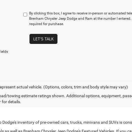
By clicking this box, I agree to receive in-person or automated te
Brenham Chrysler Jeep Dodge and Ram at the number I entered. 
required for purchase.
LET'S TALK
ields
epresent actual vehicle. (Options, colors, trim and body style may vary)
ad/towing estimate ratings shown. Additional options, equipment, pass
 for details.
Dodge's inventory of pre-owned cars, trucks, minivans and SUVs is cons
s as well as Brenham Chrysler Jeep Dodge's Featured Vehicles. If you can't 