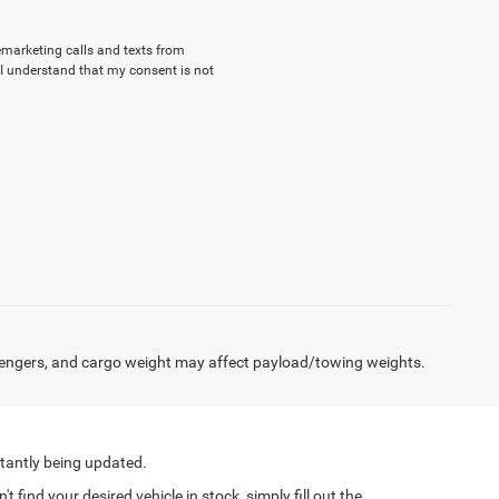
lemarketing calls and texts from
I understand that my consent is not
engers, and cargo weight may affect payload/towing weights.
tantly being updated.
find your desired vehicle in stock, simply fill out the