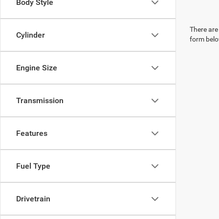
Body Style
There are 
Cylinder
form belo
Engine Size
Transmission
Features
Fuel Type
Drivetrain