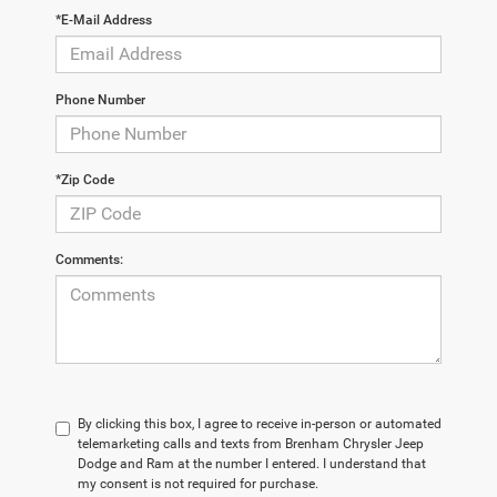
*E-Mail Address
Phone Number
*Zip Code
Comments:
By clicking this box, I agree to receive in-person or automated
telemarketing calls and texts from Brenham Chrysler Jeep
Dodge and Ram at the number I entered. I understand that
my consent is not required for purchase.