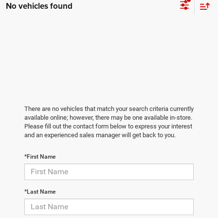
No vehicles found
There are no vehicles that match your search criteria currently
available online; however, there may be one available in-store.
Please fill out the contact form below to express your interest
and an experienced sales manager will get back to you.
*First Name
*Last Name