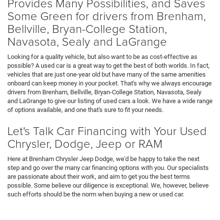
Provides Many Possibilities, and Saves
Some Green for drivers from Brenham,
Bellville, Bryan-College Station,
Navasota, Sealy and LaGrange
Looking for a quality vehicle, but also want to be as cost-effective as
possible? A used car is a great way to get the best of both worlds. In fact,
vehicles that are just one-year old but have many of the same amenities
onboard can keep money in your pocket. That's why we always encourage
drivers from Brenham, Bellville, Bryan-College Station, Navasota, Sealy
and LaGrange to give our listing of used cars a look. We have a wide range
of options available, and one that's sure to fit your needs.
Let's Talk Car Financing with Your Used
Chrysler, Dodge, Jeep or RAM
Here at Brenham Chrysler Jeep Dodge, we'd be happy to take the next
step and go over the many car financing options with you. Our specialists
are passionate about their work, and aim to get you the best terms
possible. Some believe our diligence is exceptional. We, however, believe
such efforts should be the norm when buying a new or used car.