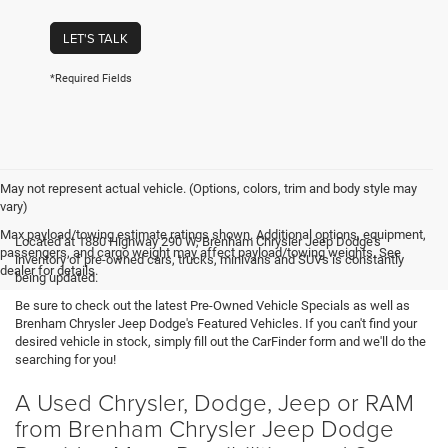
LET'S TALK
*Required Fields
May not represent actual vehicle. (Options, colors, trim and body style may
vary)
Max payload/towing estimate ratings shown. Additional options, equipment,
Located at 1880 Highway 290 W, Brenham Chrysler Jeep Dodge's
passengers, and cargo weight may affect payload/towing weights. See
inventory of pre-owned cars, trucks, minivans and SUVs is constantly
dealer for details.
being updated.
Be sure to check out the latest Pre-Owned Vehicle Specials as well as
Brenham Chrysler Jeep Dodge's Featured Vehicles. If you can't find your
desired vehicle in stock, simply fill out the CarFinder form and we'll do the
searching for you!
A Used Chrysler, Dodge, Jeep or RAM
from Brenham Chrysler Jeep Dodge