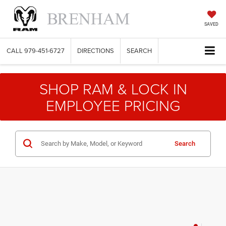
SAVED
CALL
979-451-6727
DIRECTIONS
SEARCH
SHOP RAM & LOCK IN
EMPLOYEE PRICING
Search