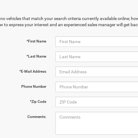
no vehicles that match your search criteria currently available online; how
w to express your interest and an experienced sales manager will get bac
*First Name
*Last Name
*E-Mail Address
Phone Number
*Zip Code
Comments: