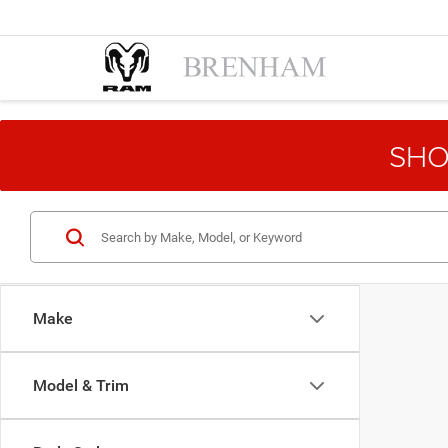
SHO
Make
Model & Trim