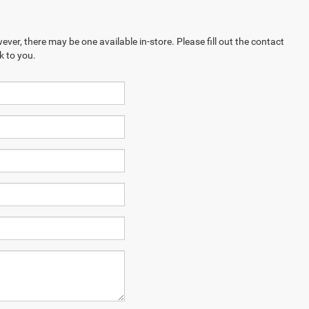
ever, there may be one available in-store. Please fill out the contact
k to you.