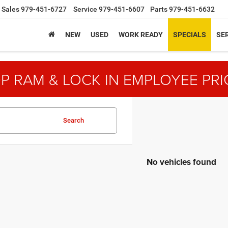
Sales
979-451-6727
Service
979-451-6607
Parts
979-451-6632
NEW
USED
WORK READY
SPECIALS
SER
P RAM & LOCK IN EMPLOYEE PRI
Search
No vehicles found