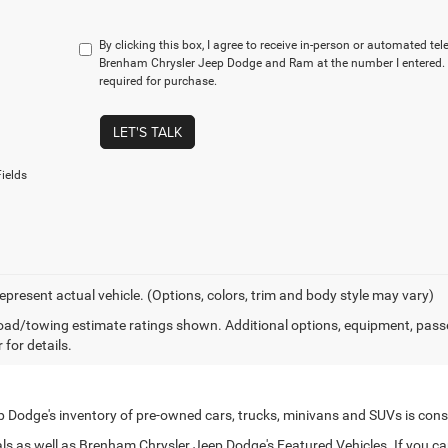
By clicking this box, I agree to receive in-person or automated te
Brenham Chrysler Jeep Dodge and Ram at the number I entered. 
required for purchase.
LET'S TALK
ields
epresent actual vehicle. (Options, colors, trim and body style may vary)
ad/towing estimate ratings shown. Additional options, equipment, pass
 for details.
Dodge's inventory of pre-owned cars, trucks, minivans and SUVs is cons
s as well as Brenham Chrysler Jeep Dodge's Featured Vehicles. If you can't 