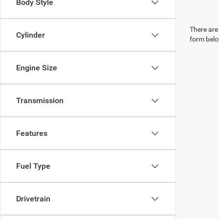
Body Style
There are 
Cylinder
form belo
Engine Size
Transmission
Features
Fuel Type
Drivetrain