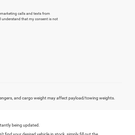
lemarketing calls and texts from
I understand that my consent is not
engers, and cargo weight may affect payload/towing weights.
tantly being updated.
find your desired vehicle in stock, simply fill out the