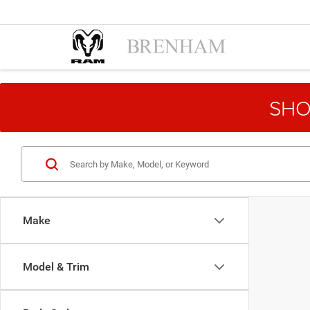
SHO
Make
Model & Trim