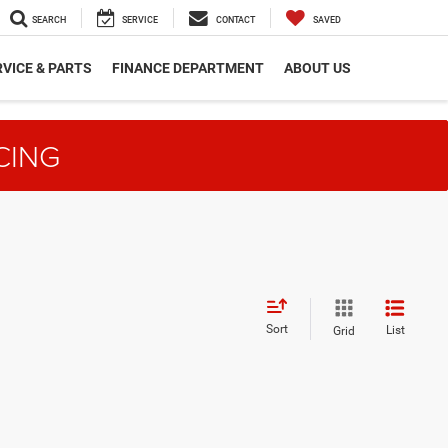
SEARCH
SERVICE
CONTACT
SAVED
VICE & PARTS
FINANCE DEPARTMENT
ABOUT US
CING
Sort
List
Grid