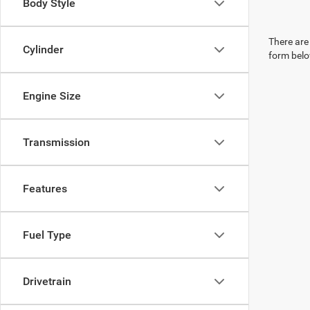
Body Style
There are 
Cylinder
form belo
Engine Size
Transmission
Features
Fuel Type
Drivetrain