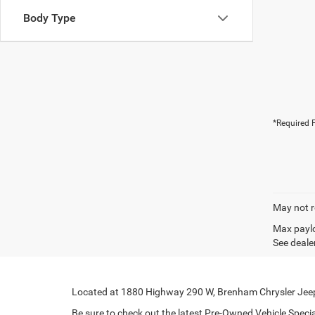
Body Type
*Required F
May not r
Max paylo
See dealer
Located at 1880 Highway 290 W, Brenham Chrysler Jeep 
Be sure to check out the latest Pre-Owned Vehicle Special