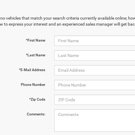
no vehicles that match your search criteria currently available online; how
w to express your interest and an experienced sales manager will get bac
*First Name
*Last Name
*E-Mail Address
Phone Number
*Zip Code
Comments: