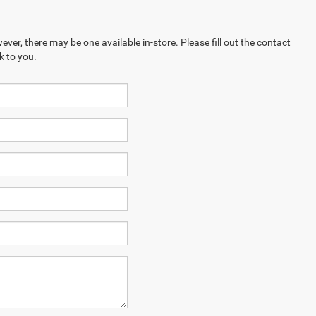
ever, there may be one available in-store. Please fill out the contact
k to you.