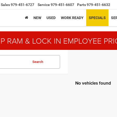
Sales
979-451-6727
Service
979-451-6607
Parts
979-451-6632
NEW
USED
WORK READY
SPECIALS
SER
P RAM & LOCK IN EMPLOYEE PRI
Search
No vehicles found