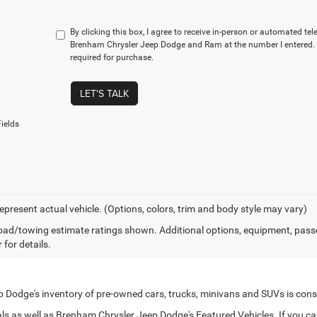
By clicking this box, I agree to receive in-person or automated te
Brenham Chrysler Jeep Dodge and Ram at the number I entered. 
required for purchase.
LET'S TALK
ields
epresent actual vehicle. (Options, colors, trim and body style may vary)
ad/towing estimate ratings shown. Additional options, equipment, pass
 for details.
Dodge's inventory of pre-owned cars, trucks, minivans and SUVs is cons
s as well as Brenham Chrysler Jeep Dodge's Featured Vehicles. If you can't 