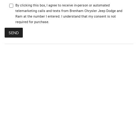
By clicking this box, I agree to receive in-person or automated
telemarketing calls and texts from Brenham Chrysler Jeep Dodge and
Ram at the number I entered. I understand that my consent is not
required for purchase.