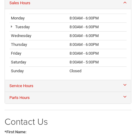
Sales Hours
Monday
8:00AM - 6:00PM
Tuesday
8:00AM - 6:00PM
Wednesday
8:00AM - 6:00PM
Thursday
8:00AM - 6:00PM
Friday
8:00AM - 6:00PM
Saturday
8:00AM - 5:00PM
Sunday
Closed
Service Hours
Parts Hours
Contact Us
*First Name: