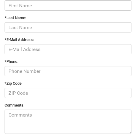
*Last Name:
*E-Mail Address:
*Phone:
*Zip Code
Comments: