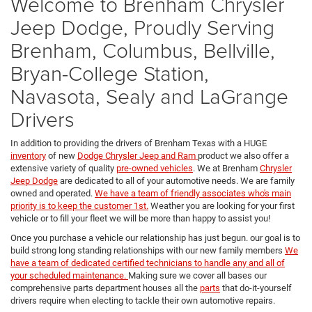
Welcome to Brenham Chrysler
Jeep Dodge, Proudly Serving
Brenham, Columbus, Bellville,
Bryan-College Station,
Navasota, Sealy and LaGrange
Drivers
In addition to providing the drivers of Brenham Texas with a HUGE
inventory
of new
Dodge Chrysler Jeep and Ram
product we also offer a
extensive variety of quality
pre-owned vehicles
. We at Brenham
Chrysler
Jeep Dodge
are dedicated to all of your automotive needs. We are family
owned and operated.
We have a team of friendly associates who's main
priority is to keep the customer 1st.
Weather you are looking for your first
vehicle or to fill your fleet we will be more than happy to assist you!
Once you purchase a vehicle our relationship has just begun. our goal is to
build strong long standing relationships with our new family members
We
have a team of dedicated certified technicians to handle any and all of
your scheduled maintenance.
Making sure we cover all bases our
comprehensive parts department houses all the
parts
that do-it-yourself
drivers require when electing to tackle their own automotive repairs.