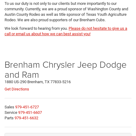
To us our duty is not only to our clients but more importantly to our
community. Currently, we are a proud sponsor of Washington County and
Austin County Rodeo as well as title sponsor of Texas Youth Agriculture
Rodeo. We are also proud supporters of our Brenham Cubs.
We look forward to hearing from you.
Please do not hesitate to give us a
call or email us about how we can best assist you!
Brenham Chrysler Jeep Dodge
and Ram
1880 US-290 Brenham, TX 77833-5216
Get Directions
Sales
979-451-6727
Service
979-451-6607
Parts
979-451-6632