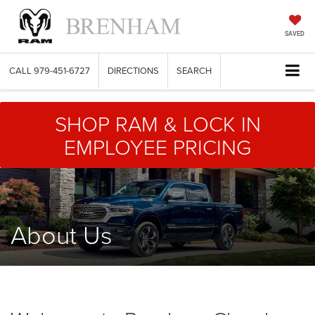
SAVED
CALL
979-451-6727
DIRECTIONS
SEARCH
SHOP RAM & LOCK IN
EMPLOYEE PRICING
About Us