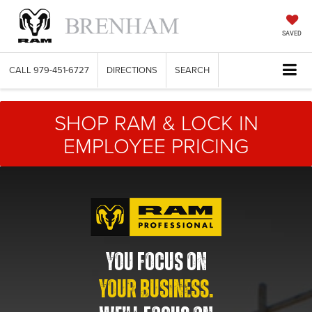
SAVED
CALL
979-451-6727
DIRECTIONS
SEARCH
SHOP RAM & LOCK IN
EMPLOYEE PRICING
YOU FOCUS ON
YOUR BUSINESS.