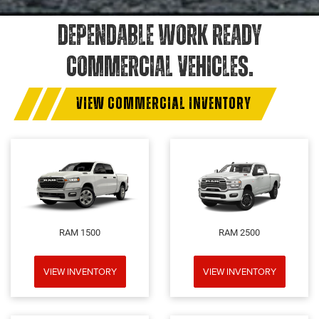
DEPENDABLE WORK READY
COMMERCIAL VEHICLES.
VIEW COMMERCIAL INVENTORY
RAM 1500
RAM 2500
VIEW INVENTORY
VIEW INVENTORY