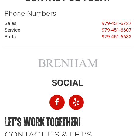
Phone Numbers
Sales
979-451-6727
Service
979-451-6607
Parts
979-451-6632
SOCIAL
LET’S WORK TOGETHER!
CONTACT US & LET’S