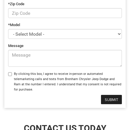
*Zip Code
*Model
Message
By clicking this box, I agree to receive in-person or automated
telemarketing calls and texts from Brenham Chrysler Jeep Dodge and
Ram at the number I entered. I understand that my consent is not required
for purchase.
CONTACT US TODAY