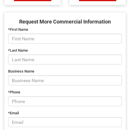
Request More Commercial Information
*First Name
*Last Name
Business Name
*Phone
*Email