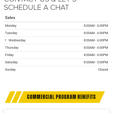
SCHEDULE A CHAT
Sales
Monday
8:00AM - 6:00PM
Tuesday
8:00AM - 6:00PM
Wednesday
8:00AM - 6:00PM
Thursday
8:00AM - 6:00PM
Friday
8:00AM - 6:00PM
Saturday
8:00AM - 5:00PM
Sunday
Closed
COMMERCIAL PROGRAM BENEFITS