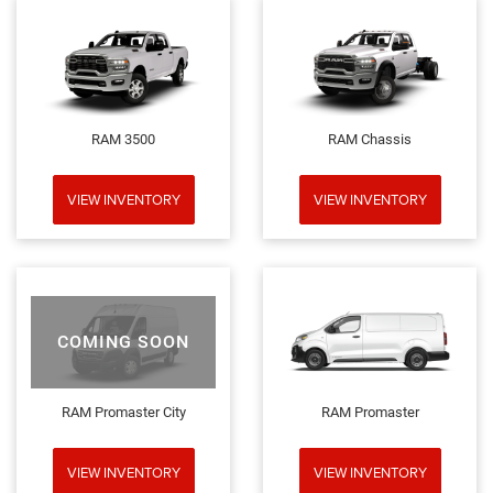
RAM 3500
RAM Chassis
VIEW INVENTORY
VIEW INVENTORY
COMING SOON
RAM Promaster City
RAM Promaster
VIEW INVENTORY
VIEW INVENTORY