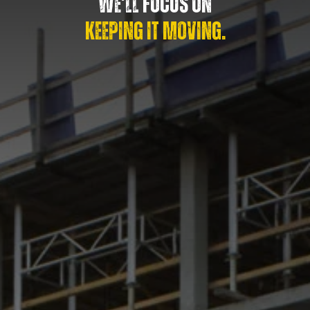
WE’LL FOCUS ON
KEEPING IT MOVING.