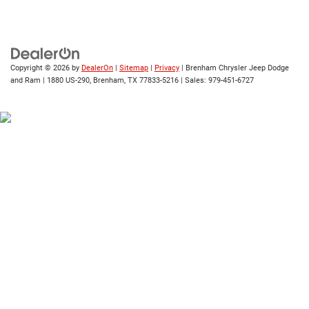
Copyright © 2026
by
DealerOn
|
Sitemap
|
Privacy
| Brenham Chrysler Jeep Dodge
and Ram
|
1880 US-290,
Brenham,
TX
77833-5216
| Sales:
979-451-6727