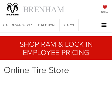
SAVED
CALL
979-451-6727
DIRECTIONS
SEARCH
SHOP RAM & LOCK IN
EMPLOYEE PRICING
Online Tire Store