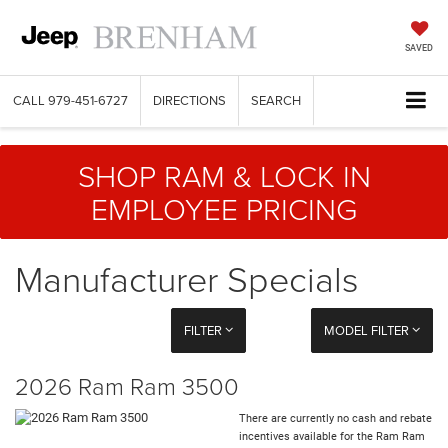
SAVED
CALL
979-451-6727
DIRECTIONS
SEARCH
SHOP RAM & LOCK IN
EMPLOYEE PRICING
Manufacturer Specials
FILTER
MODEL FILTER
2026 Ram Ram 3500
There are currently no cash and rebate
incentives available for the Ram Ram