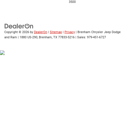
3500
Copyright © 2026
by
DealerOn
|
Sitemap
|
Privacy
| Brenham Chrysler Jeep Dodge
and Ram
|
1880 US-290,
Brenham,
TX
77833-5216
| Sales:
979-451-6727