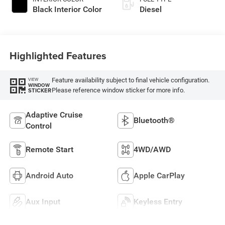
Black Interior Color
Diesel
Highlighted Features
Feature availability subject to final vehicle configuration.
VIEW
WINDOW
Please reference window sticker for more info.
STICKER
Adaptive Cruise
Bluetooth®
Control
Remote Start
4WD/AWD
Android Auto
Apple CarPlay
Aux Input
Keyless Entry