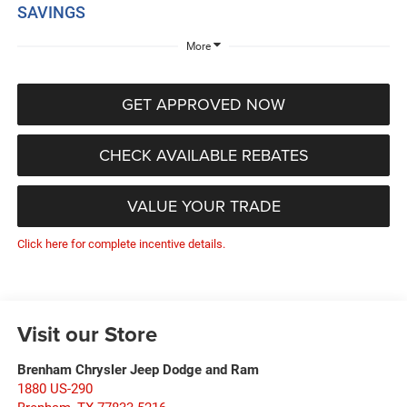
SAVINGS
More
GET APPROVED NOW
CHECK AVAILABLE REBATES
VALUE YOUR TRADE
Click here for complete incentive details.
Visit our Store
Brenham Chrysler Jeep Dodge and Ram
1880 US-290