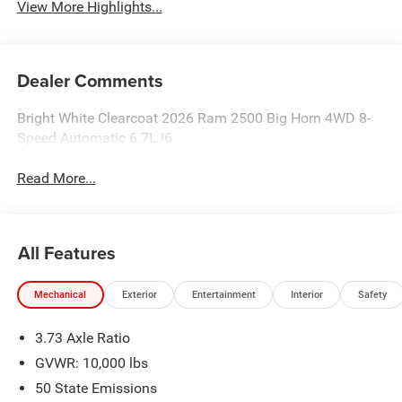
View More Highlights...
Dealer Comments
Bright White Clearcoat 2026 Ram 2500 Big Horn 4WD 8-
Speed Automatic 6.7L I6
Read More...
All Features
Mechanical
Exterior
Entertainment
Interior
Safety
3.73 Axle Ratio
GVWR: 10,000 lbs
50 State Emissions