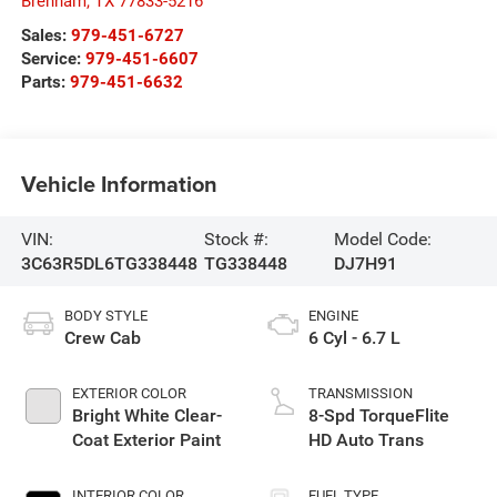
Brenham
,
TX
77833-5216
Sales:
979-451-6727
Service:
979-451-6607
Parts:
979-451-6632
Vehicle Information
VIN:
Stock #:
Model Code:
3C63R5DL6TG338448
TG338448
DJ7H91
BODY STYLE
ENGINE
Crew Cab
6 Cyl - 6.7 L
EXTERIOR COLOR
TRANSMISSION
Bright White Clear-
8-Spd TorqueFlite
Coat Exterior Paint
HD Auto Trans
INTERIOR COLOR
FUEL TYPE