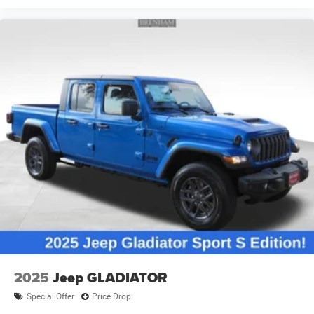
2025
Jeep GLADIATOR
Special Offer
Price Drop