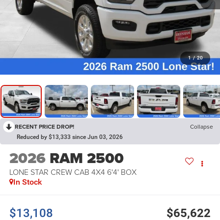
1
/
20
RECENT PRICE DROP!
Collapse
Reduced by $13,333 since Jun 03, 2026
2026
RAM 2500
LONE STAR CREW CAB 4X4 6'4' BOX
In Stock
$13,108
$65,622