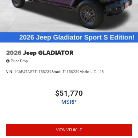
2026
Jeep GLADIATOR
Price Drop
VIN:
1C6PJTAG7TL158239
Stock:
TL158239
Model:
JTJL98
$51,770
MSRP
VIEW VEHICLE