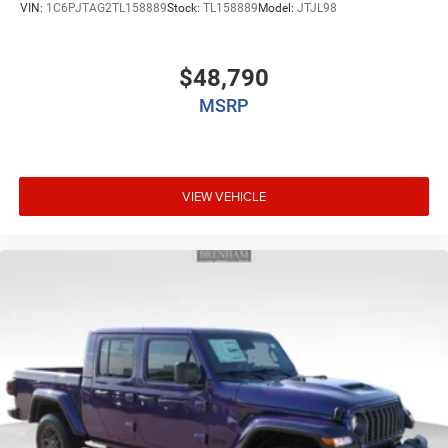
VIN:
1C6PJTAG2TL158889
Stock:
TL158889
Model:
JTJL98
$48,790
MSRP
VIEW VEHICLE