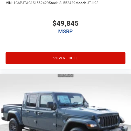
VIN:
1C6PJTAG1SL552429
Stock:
SL552429
Model:
JTJL98
$49,845
MSRP
VIEW VEHICLE