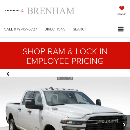
SAVED
CALL
979-451-6727
DIRECTIONS
SEARCH
SHOP RAM & LOCK IN
EMPLOYEE PRICING