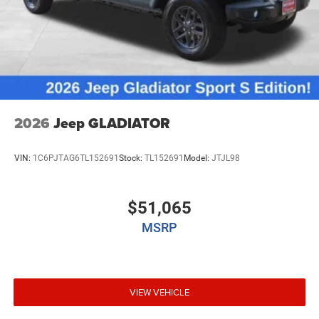
2026
Jeep GLADIATOR
VIN:
1C6PJTAG6TL152691
Stock:
TL152691
Model:
JTJL98
$51,065
MSRP
VIEW VEHICLE