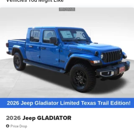
Solid Axle Rear Suspension w/Coil Springs
4-Wheel Disc Brakes w/4-Wheel ABS, Front And Rear
Vented Discs, Brake Assist and Hill Hold Control
2026
Jeep GLADIATOR
Price Drop