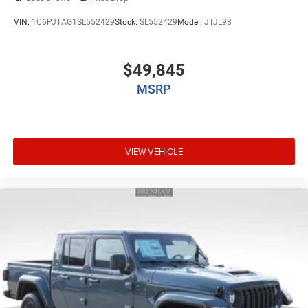
VIN:
1C6PJTAG1SL552429
Stock:
SL552429
Model:
JTJL98
$49,845
MSRP
VIEW VEHICLE