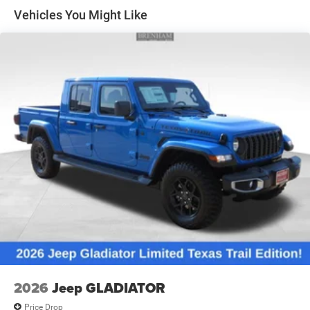
Solid Axle Rear Suspension w/Leaf Springs
Vehicles You Might Like
4-Wheel Disc Brakes w/4-Wheel ABS, Front And Rear
Vented Discs, Brake Assist and Hill Hold Control
Mechanical Limited Slip Differential
2026
Jeep GLADIATOR
Price Drop