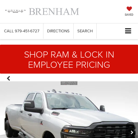
SAVED
CALL
979-451-6727
DIRECTIONS
SEARCH
SHOP RAM & LOCK IN
EMPLOYEE PRICING