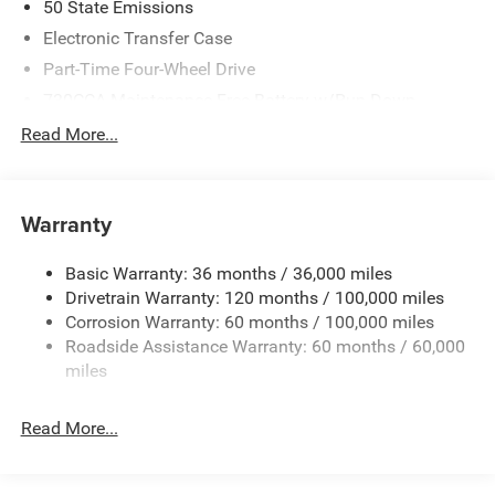
50 State Emissions
Electronic Transfer Case
Part-Time Four-Wheel Drive
730CCA Maintenance-Free Battery w/Run Down
Protection
Read More...
220 Amp Alternator
Class V Towing Equipment -inc: Hitch, Brake Controller
and Trailer Sway Control
Warranty
Trailer Wiring Harness
4440# Maximum Payload
Basic Warranty: 36 months / 36,000 miles
Drivetrain Warranty: 120 months / 100,000 miles
HD Gas-Pressurized Shock Absorbers
Corrosion Warranty: 60 months / 100,000 miles
Front Anti-Roll Bar
Roadside Assistance Warranty: 60 months / 60,000
Hydraulic Power-Assist Steering
miles
32 Gal. Fuel Tank
Single Stainless Steel Exhaust
Read More...
Auto Locking Hubs
Multi-Link Front Suspension w/Coil Springs