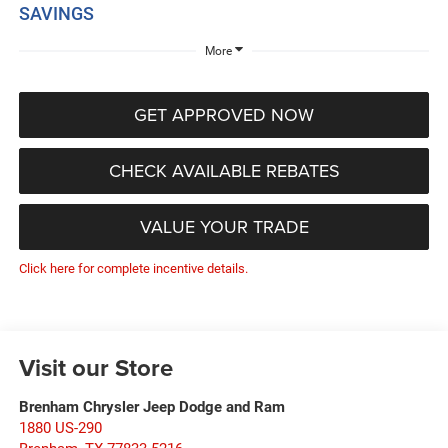
SAVINGS
More
GET APPROVED NOW
CHECK AVAILABLE REBATES
VALUE YOUR TRADE
Click here for complete incentive details.
Visit our Store
Brenham Chrysler Jeep Dodge and Ram
1880 US-290