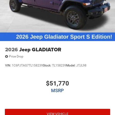
2026
Jeep GLADIATOR
Price Drop
VIN:
1C6PJTAG7TL158239
Stock:
TL158239
Model:
JTJL98
$51,770
MSRP
VIEW VEHICLE