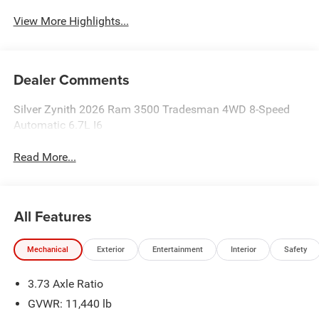
View More Highlights...
Dealer Comments
Silver Zynith 2026 Ram 3500 Tradesman 4WD 8-Speed
Automatic 6.7L I6
Read More...
All Features
Mechanical
Exterior
Entertainment
Interior
Safety
3.73 Axle Ratio
GVWR: 11,440 lb