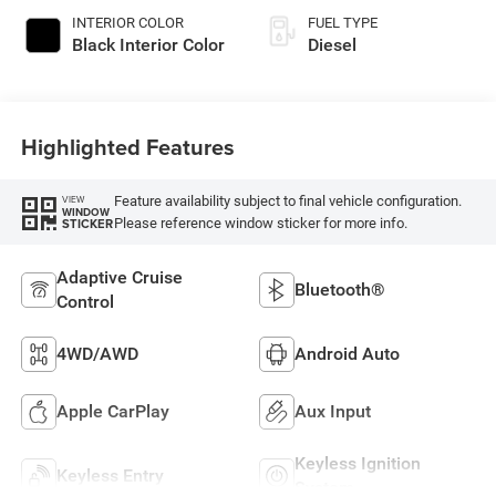
INTERIOR COLOR
FUEL TYPE
Black Interior Color
Diesel
Highlighted Features
Feature availability subject to final vehicle configuration.
VIEW
WINDOW
Please reference window sticker for more info.
STICKER
Adaptive Cruise
Bluetooth®
Control
4WD/AWD
Android Auto
Apple CarPlay
Aux Input
Keyless Ignition
Keyless Entry
System