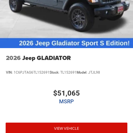
2026
Jeep GLADIATOR
VIN:
1C6PJTAG6TL152691
Stock:
TL152691
Model:
JTJL98
$51,065
MSRP
VIEW VEHICLE