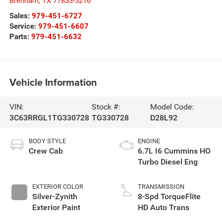
Brenham
,
TX
77833-5216
Sales:
979-451-6727
Service:
979-451-6607
Parts:
979-451-6632
Vehicle Information
VIN:
Stock #:
Model Code:
3C63RRGL1TG330728
TG330728
D28L92
BODY STYLE
ENGINE
Crew Cab
6.7L I6 Cummins HO
Turbo Diesel Eng
EXTERIOR COLOR
TRANSMISSION
Silver-Zynith
8-Spd TorqueFlite
Exterior Paint
HD Auto Trans