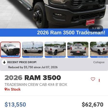
1
/
15
RECENT PRICE DROP!
Collapse
Reduced by $5,750 since Jul 07, 2026
2026
RAM 3500
TRADESMAN CREW CAB 4X4 8' BOX
In Stock
$13,550
$62,670