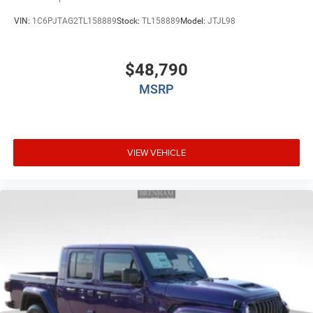
VIN:
1C6PJTAG2TL158889
Stock:
TL158889
Model:
JTJL98
$48,790
MSRP
VIEW VEHICLE