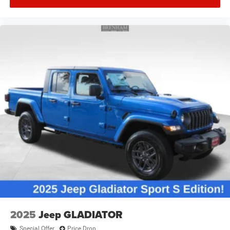
2025
Jeep GLADIATOR
Special Offer
Price Drop