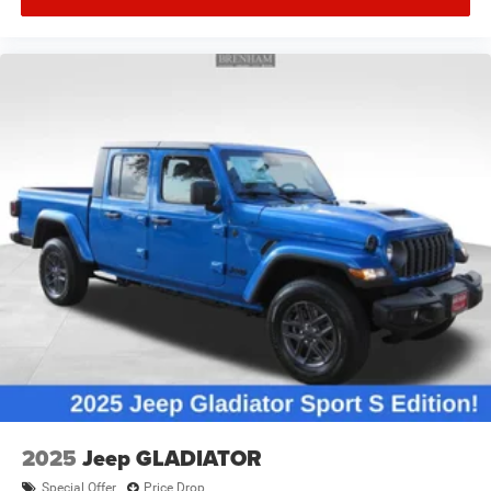
2025
Jeep GLADIATOR
Special Offer
Price Drop