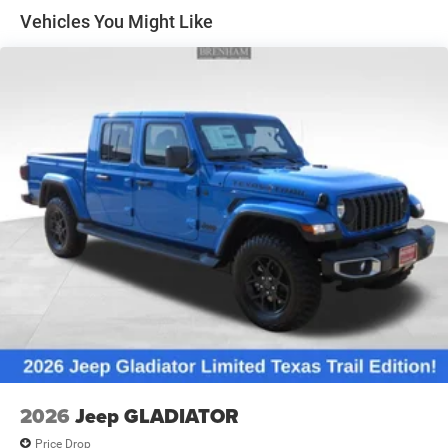
Solid Axle Rear Suspension w/Leaf Springs
Vehicles You Might Like
4-Wheel Disc Brakes w/4-Wheel ABS, Front And Rear
Vented Discs, Brake Assist and Hill Hold Control
Mechanical Limited Slip Differential
2026
Jeep GLADIATOR
Price Drop