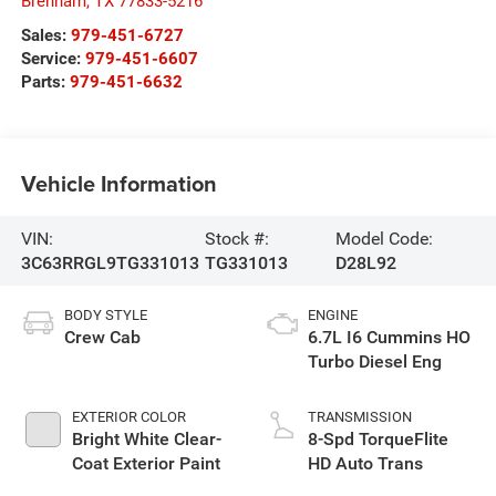
Brenham
,
TX
77833-5216
Sales:
979-451-6727
Service:
979-451-6607
Parts:
979-451-6632
Vehicle Information
VIN:
Stock #:
Model Code:
3C63RRGL9TG331013
TG331013
D28L92
BODY STYLE
ENGINE
Crew Cab
6.7L I6 Cummins HO
Turbo Diesel Eng
EXTERIOR COLOR
TRANSMISSION
Bright White Clear-
8-Spd TorqueFlite
Coat Exterior Paint
HD Auto Trans