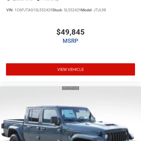
VIN:
1C6PJTAG1SL552429
Stock:
SL552429
Model:
JTJL98
$49,845
MSRP
VIEW VEHICLE