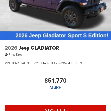
2026
Jeep GLADIATOR
Price Drop
VIN:
1C6PJTAG7TL158239
Stock:
TL158239
Model:
JTJL98
$51,770
MSRP
VIEW VEHICLE