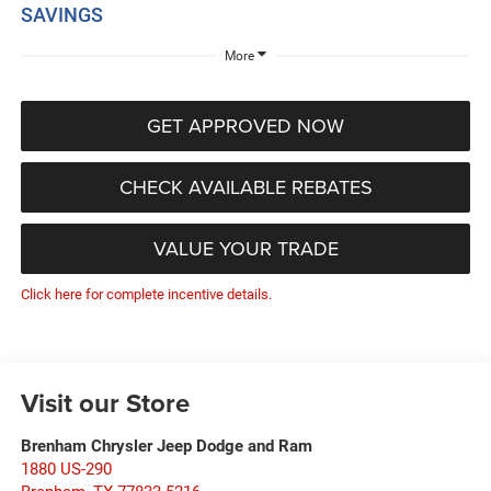
SAVINGS
More
GET APPROVED NOW
CHECK AVAILABLE REBATES
VALUE YOUR TRADE
Click here for complete incentive details.
Visit our Store
Brenham Chrysler Jeep Dodge and Ram
1880 US-290