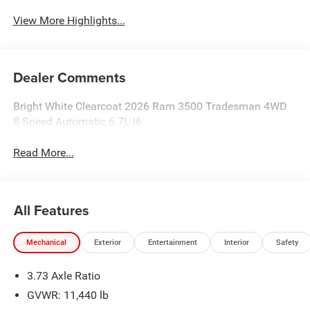
View More Highlights...
Dealer Comments
Bright White Clearcoat 2026 Ram 3500 Tradesman 4WD
8-Speed Automatic 6.7L I6
Read More...
All Features
Mechanical
Exterior
Entertainment
Interior
Safety
3.73 Axle Ratio
GVWR: 11,440 lb