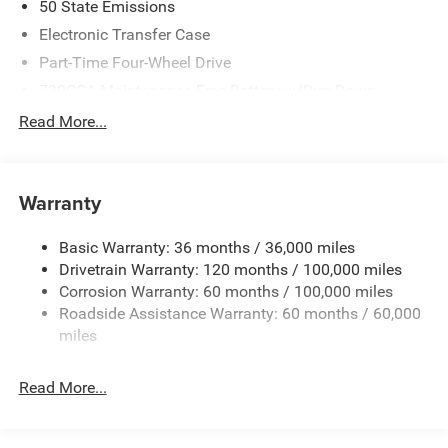
50 State Emissions
Electronic Transfer Case
Part-Time Four-Wheel Drive
730CCA Maintenance-Free Battery w/Run Down
Protection
Read More...
220 Amp Alternator
Class V Towing Equipment -inc: Hitch, Brake Controller
and Trailer Sway Control
Warranty
Trailer Wiring Harness
4440# Maximum Payload
Basic Warranty: 36 months / 36,000 miles
Drivetrain Warranty: 120 months / 100,000 miles
HD Gas-Pressurized Shock Absorbers
Corrosion Warranty: 60 months / 100,000 miles
Front Anti-Roll Bar
Roadside Assistance Warranty: 60 months / 60,000
Hydraulic Power-Assist Steering
miles
32 Gal. Fuel Tank
Single Stainless Steel Exhaust
Read More...
Auto Locking Hubs
Multi-Link Front Suspension w/Coil Springs