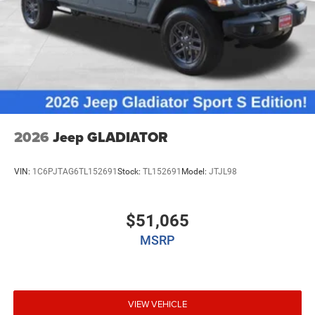
2026
Jeep GLADIATOR
VIN:
1C6PJTAG6TL152691
Stock:
TL152691
Model:
JTJL98
$51,065
MSRP
VIEW VEHICLE