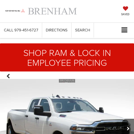
SAVED
CALL
979-451-6727
DIRECTIONS
SEARCH
SHOP RAM & LOCK IN
EMPLOYEE PRICING