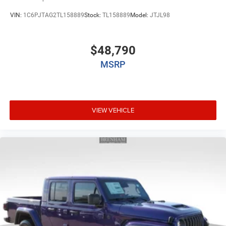
VIN:
1C6PJTAG2TL158889
Stock:
TL158889
Model:
JTJL98
$48,790
MSRP
VIEW VEHICLE