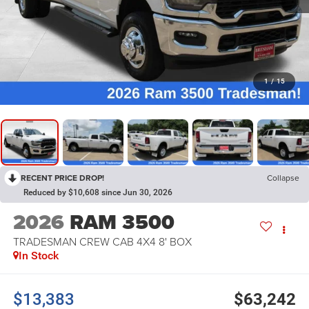
1
/
15
RECENT PRICE DROP!
Collapse
Reduced by $10,608 since Jun 30, 2026
2026
RAM 3500
TRADESMAN CREW CAB 4X4 8' BOX
In Stock
$13,383
$63,242