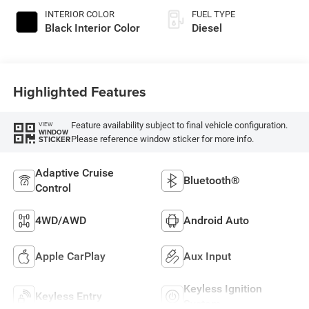
INTERIOR COLOR
FUEL TYPE
Black Interior Color
Diesel
Highlighted Features
Feature availability subject to final vehicle configuration.
VIEW
WINDOW
Please reference window sticker for more info.
STICKER
Adaptive Cruise
Bluetooth®
Control
4WD/AWD
Android Auto
Apple CarPlay
Aux Input
Keyless Ignition
Keyless Entry
System