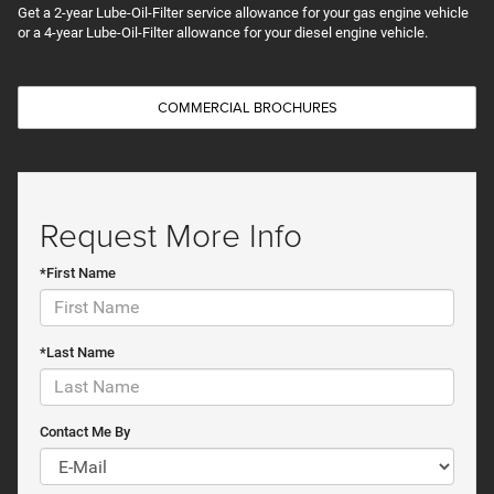
Get a 2-year Lube-Oil-Filter service allowance for your gas engine vehicle
or a 4-year Lube-Oil-Filter allowance for your diesel engine vehicle.
COMMERCIAL BROCHURES
Request More Info
*First Name
*Last Name
Contact Me By