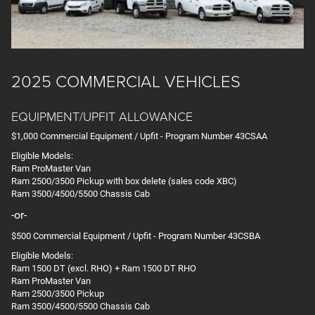
2025 COMMERCIAL VEHICLES
EQUIPMENT/UPFIT ALLOWANCE
$1,000 Commercial Equipment / Upfit - Program Number 43CSAA
Eligible Models:
Ram ProMaster Van
Ram 2500/3500 Pickup with box delete (sales code XBC)
Ram 3500/4500/5500 Chassis Cab
-or-
$500 Commercial Equipment / Upfit - Program Number 43CSBA
Eligible Models:
Ram 1500 DT (excl. RHO) + Ram 1500 DT RHO
Ram ProMaster Van
Ram 2500/3500 Pickup
Ram 3500/4500/5500 Chassis Cab