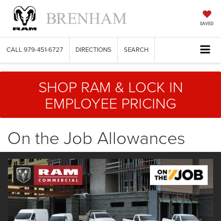
SAVED
CALL
979-451-6727
DIRECTIONS
SEARCH
SHOP RAM & LOCK IN
EMPLOYEE PRICING
On the Job Allowances