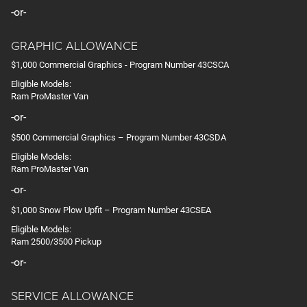
-or-
GRAPHIC ALLOWANCE
$1,000 Commercial Graphics - Program Number 43CSCA
Eligible Models:
Ram ProMaster Van
-or-
$500 Commercial Graphics – Program Number 43CSDA
Eligible Models:
Ram ProMaster Van
-or-
$1,000 Snow Plow Upfit – Program Number 43CSEA
Eligible Models:
Ram 2500/3500 Pickup
-or-
SERVICE ALLOWANCE