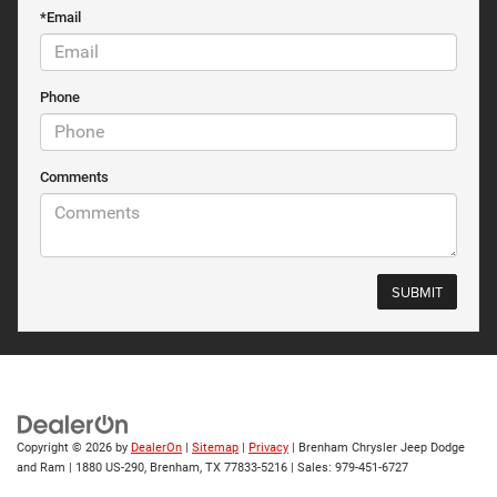
*Email
Phone
Comments
Copyright © 2026
by
DealerOn
|
Sitemap
|
Privacy
| Brenham Chrysler Jeep Dodge
and Ram
|
1880 US-290,
Brenham,
TX
77833-5216
| Sales:
979-451-6727