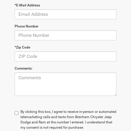
*E-Mail Address
Phone Number
*Zip Code
Comments:
By clicking this box, I agree to receive in-person or automated
telemarketing calls and texts from Brenham Chrysler Jeep
Dodge and Ram at the number I entered. I understand that
my consent is not required for purchase.