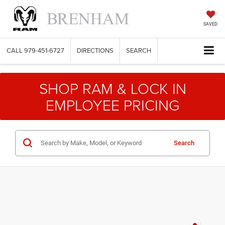
SAVED
CALL
979-451-6727
DIRECTIONS
SEARCH
SHOP RAM & LOCK IN
EMPLOYEE PRICING
Search