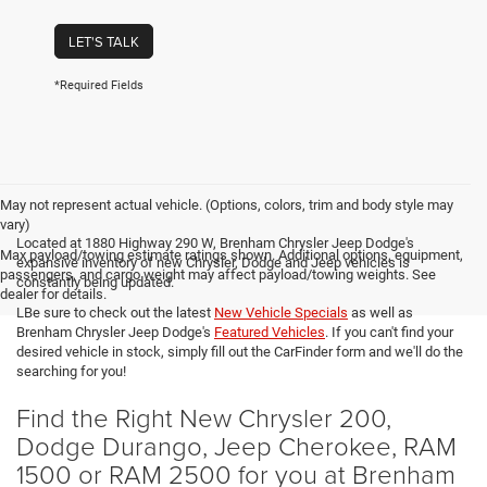
LET'S TALK
*Required Fields
May not represent actual vehicle. (Options, colors, trim and body style may
vary)
Located at 1880 Highway 290 W, Brenham Chrysler Jeep Dodge's
Max payload/towing estimate ratings shown. Additional options, equipment,
expansive inventory of new Chrysler, Dodge and Jeep vehicles is
passengers, and cargo weight may affect payload/towing weights. See
constantly being updated.
dealer for details.
LBe sure to check out the latest
New Vehicle Specials
as well as
Brenham Chrysler Jeep Dodge's
Featured Vehicles
. If you can't find your
desired vehicle in stock, simply fill out the CarFinder form and we'll do the
searching for you!
Find the Right New Chrysler 200,
Dodge Durango, Jeep Cherokee, RAM
1500 or RAM 2500 for you at Brenham