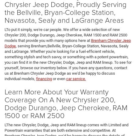
Chrysler Jeep Dodge, Proudly Serving
the Bellville, Bryan-College Station,
Navasota, Sealy and LaGrange Areas
LTo put it simply, we're car people. We offer a wide selection of new
Chrysler 200, Dodge Durango, Jeep Cherokee, RAM 1500 and RAM 2500
models that provide you with many options here at
Brenham Chrysler Jeep
Dodge
, serving Brenham,Bellville, Bryan-College Station, Navasota, Sealy
and LaGrange. Whether you're looking for a fuel-efficient vehicle,
something stylish and tech savvy, or something with a potent powertrain,
you can find it in the new Chrysler, Dodge, Jeep and RAM lineup. To see for
yourself, browse our inventory below. If you have any questions, contact
us at Brenham Chrysler Jeep Dodge as we'd be happy to discuss
individual models,
financing
or even
car service.
Learn More About Your Warranty
Coverage On A New Chrysler 200,
Dodge Durango, Jeep Cherokee, RAM
1500 or RAM 2500
LThe new Chrysler, Dodge, Jeep and RAM lineup comes with Limited and
Powertrain warranties that are both extensive and competitive. At
Brenham Chrysler Jeep Dodge, we'd be happy to discuss the details of