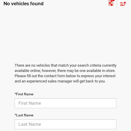
No vehicles found
There are no vehicles that match your search criteria currently
available online; however, there may be one available in-store.
Please fill out the contact form below to express your interest
and an experienced sales manager will get back to you.
*First Name
*Last Name