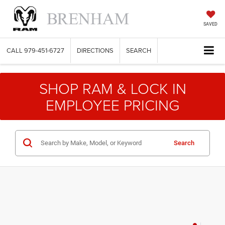
SAVED
CALL
979-451-6727
DIRECTIONS
SEARCH
SHOP RAM & LOCK IN
EMPLOYEE PRICING
Search