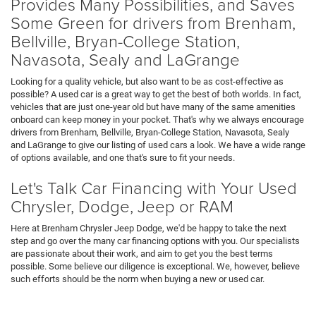
Provides Many Possibilities, and Saves
Some Green for drivers from Brenham,
Bellville, Bryan-College Station,
Navasota, Sealy and LaGrange
Looking for a quality vehicle, but also want to be as cost-effective as
possible? A used car is a great way to get the best of both worlds. In fact,
vehicles that are just one-year old but have many of the same amenities
onboard can keep money in your pocket. That's why we always encourage
drivers from Brenham, Bellville, Bryan-College Station, Navasota, Sealy
and LaGrange to give our listing of used cars a look. We have a wide range
of options available, and one that's sure to fit your needs.
Let's Talk Car Financing with Your Used
Chrysler, Dodge, Jeep or RAM
Here at Brenham Chrysler Jeep Dodge, we'd be happy to take the next
step and go over the many car financing options with you. Our specialists
are passionate about their work, and aim to get you the best terms
possible. Some believe our diligence is exceptional. We, however, believe
such efforts should be the norm when buying a new or used car.