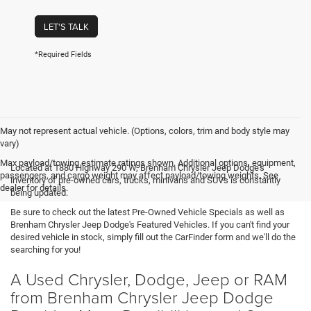
LET'S TALK
*Required Fields
May not represent actual vehicle. (Options, colors, trim and body style may
vary)
Max payload/towing estimate ratings shown. Additional options, equipment,
Located at 1880 Highway 290 W, Brenham Chrysler Jeep Dodge's
passengers, and cargo weight may affect payload/towing weights. See
inventory of pre-owned cars, trucks, minivans and SUVs is constantly
dealer for details.
being updated.
Be sure to check out the latest Pre-Owned Vehicle Specials as well as
Brenham Chrysler Jeep Dodge's Featured Vehicles. If you can't find your
desired vehicle in stock, simply fill out the CarFinder form and we'll do the
searching for you!
A Used Chrysler, Dodge, Jeep or RAM
from Brenham Chrysler Jeep Dodge