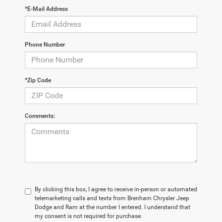
*E-Mail Address
Phone Number
*Zip Code
Comments:
By clicking this box, I agree to receive in-person or automated
telemarketing calls and texts from Brenham Chrysler Jeep
Dodge and Ram at the number I entered. I understand that
my consent is not required for purchase.