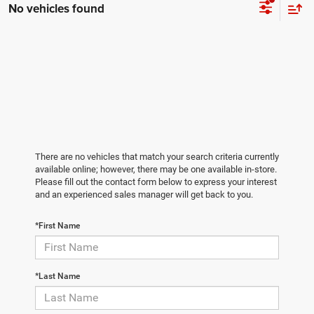
No vehicles found
There are no vehicles that match your search criteria currently
available online; however, there may be one available in-store.
Please fill out the contact form below to express your interest
and an experienced sales manager will get back to you.
*First Name
*Last Name