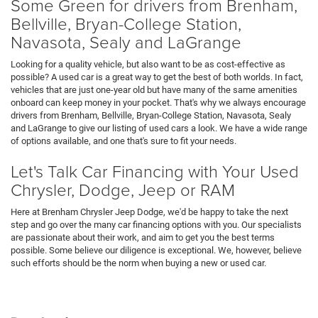
Some Green for drivers from Brenham,
Bellville, Bryan-College Station,
Navasota, Sealy and LaGrange
Looking for a quality vehicle, but also want to be as cost-effective as
possible? A used car is a great way to get the best of both worlds. In fact,
vehicles that are just one-year old but have many of the same amenities
onboard can keep money in your pocket. That's why we always encourage
drivers from Brenham, Bellville, Bryan-College Station, Navasota, Sealy
and LaGrange to give our listing of used cars a look. We have a wide range
of options available, and one that's sure to fit your needs.
Let's Talk Car Financing with Your Used
Chrysler, Dodge, Jeep or RAM
Here at Brenham Chrysler Jeep Dodge, we'd be happy to take the next
step and go over the many car financing options with you. Our specialists
are passionate about their work, and aim to get you the best terms
possible. Some believe our diligence is exceptional. We, however, believe
such efforts should be the norm when buying a new or used car.