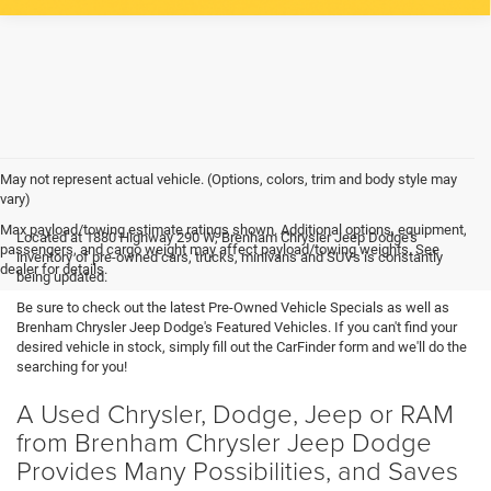
May not represent actual vehicle. (Options, colors, trim and body style may
vary)
Max payload/towing estimate ratings shown. Additional options, equipment,
Located at 1880 Highway 290 W, Brenham Chrysler Jeep Dodge's
passengers, and cargo weight may affect payload/towing weights. See
inventory of pre-owned cars, trucks, minivans and SUVs is constantly
dealer for details.
being updated.
Be sure to check out the latest Pre-Owned Vehicle Specials as well as
Brenham Chrysler Jeep Dodge's Featured Vehicles. If you can't find your
desired vehicle in stock, simply fill out the CarFinder form and we'll do the
searching for you!
A Used Chrysler, Dodge, Jeep or RAM
from Brenham Chrysler Jeep Dodge
Provides Many Possibilities, and Saves