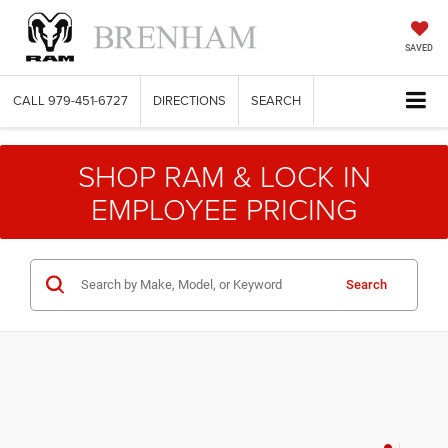
SAVED
CALL
979-451-6727
DIRECTIONS
SEARCH
SHOP RAM & LOCK IN
EMPLOYEE PRICING
Search