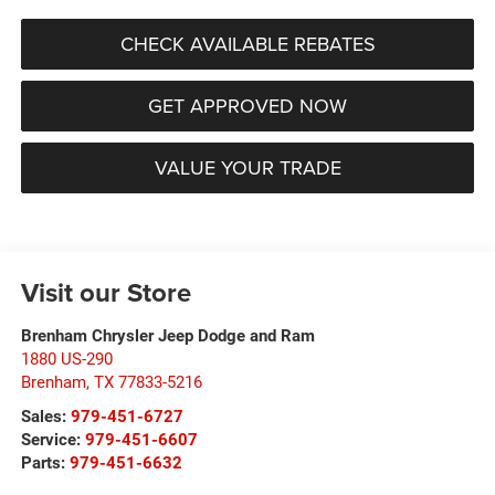
CHECK AVAILABLE REBATES
GET APPROVED NOW
VALUE YOUR TRADE
Visit our Store
Brenham Chrysler Jeep Dodge and Ram
1880 US-290
Brenham
,
TX
77833-5216
Sales:
979-451-6727
Service:
979-451-6607
Parts:
979-451-6632