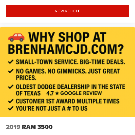
VIEW VEHICLE
2019
RAM 3500