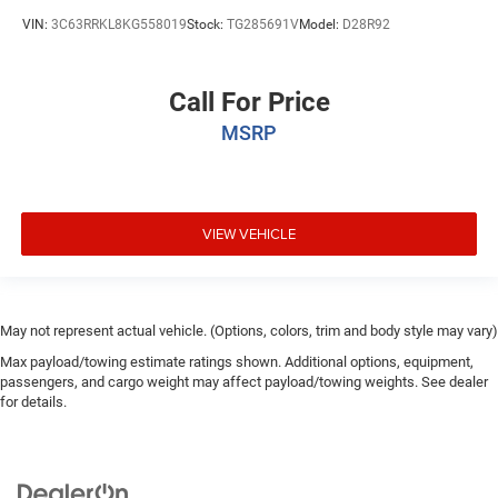
VIN:
3C63RRKL8KG558019
Stock:
TG285691V
Model:
D28R92
Call For Price
MSRP
VIEW VEHICLE
May not represent actual vehicle. (Options, colors, trim and body style may vary)
Max payload/towing estimate ratings shown. Additional options, equipment,
passengers, and cargo weight may affect payload/towing weights. See dealer
for details.