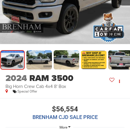
1
/
26
2024
RAM 3500
Big Horn Crew Cab 4x4 8' Box
Special Offer
$56,554
BRENHAM CJD SALE PRICE
More