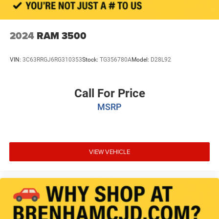
2024
RAM 3500
VIN:
3C63RRGJ6RG310353
Stock:
TG356780A
Model:
D28L92
Call For Price
MSRP
VIEW VEHICLE