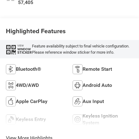
57,405
Highlighted Features
Feature availability subject to final vehicle configuration.
VIEW
WINDOW
Please reference window sticker for more info.
STICKER
Bluetooth®
Remote Start
4WD/AWD
Android Auto
Apple CarPlay
Aux Input
Keyless Ignition
Keyless Entry
System
View More Highlights...