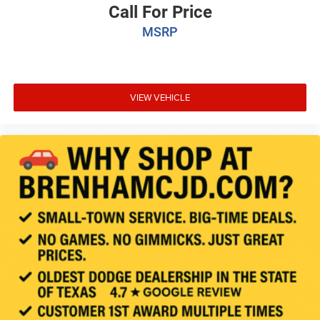
Call For Price
MSRP
VIEW VEHICLE