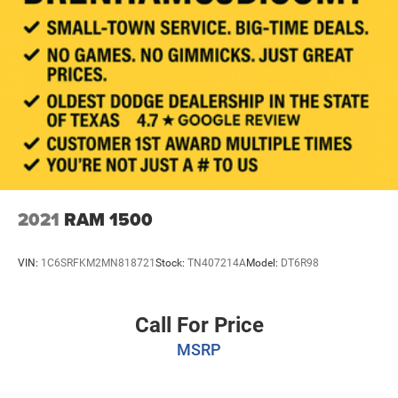
2021
RAM 1500
VIN:
1C6SRFKM2MN818721
Stock:
TN407214A
Model:
DT6R98
Call For Price
MSRP