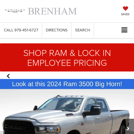
SAVED
CALL
979-451-6727
DIRECTIONS
SEARCH
SHOP RAM & LOCK IN
EMPLOYEE PRICING