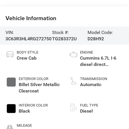
Vehicle Information
VIN:
Stock #:
Model Code:
3C63R3HL4RG272750
TG283372U
D28H92
BODY STYLE
ENGINE
Crew Cab
Cummins 6.7L I-6
diesel direct
injection, VVT
intercooled turbo,
EXTERIOR COLOR
TRANSMISSION
diesel, engine with
Billet Silver Metallic
Automatic
370HP
Clearcoat
INTERIOR COLOR
FUEL TYPE
Black
Diesel
MILEAGE