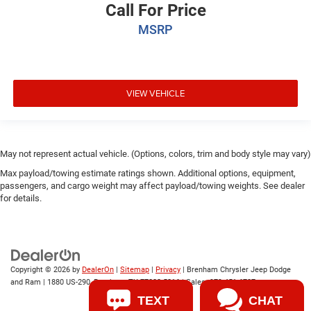
Call For Price
MSRP
VIEW VEHICLE
May not represent actual vehicle. (Options, colors, trim and body style may vary)
Max payload/towing estimate ratings shown. Additional options, equipment,
passengers, and cargo weight may affect payload/towing weights. See dealer
for details.
Copyright © 2026
by
DealerOn
|
Sitemap
|
Privacy
| Brenham Chrysler Jeep Dodge
and Ram
|
1880 US-290,
Brenham,
TX
77833-5216
| Sales:
979-451-6727
TEXT
CHAT