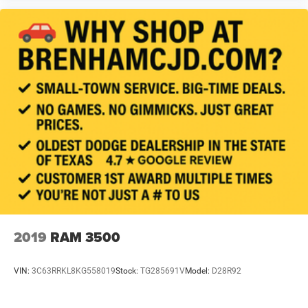
2019
RAM 3500
VIN:
3C63RRKL8KG558019
Stock:
TG285691V
Model:
D28R92