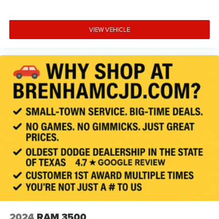
VIEW VEHICLE
2024
RAM 3500