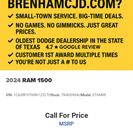
Auto Locking Hubs
Double Wishbone Front Suspension w/Coil Springs
Solid Axle Rear Suspension w/Coil Springs
4-Wheel Disc Brakes w/4-Wheel ABS, Front And Rear
Vented Discs, Brake Assist, Hill Hold Control and
Electric Parking Brake
Brake Actuated Limited Slip Differential
2024
RAM 1500
VIN:
1C6SRFHT6RN125270
Stock:
TN400964U
Model:
DT6M98
Call For Price
MSRP