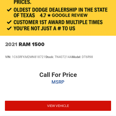
2021
RAM 1500
VIN:
1C6SRFKM2MN818721
Stock:
TN407214A
Model:
DT6R98
Call For Price
MSRP
VIEW VEHICLE