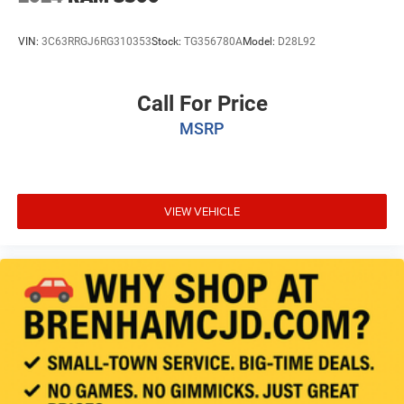
VIN:
3C63RRGJ6RG310353
Stock:
TG356780A
Model:
D28L92
Call For Price
MSRP
VIEW VEHICLE