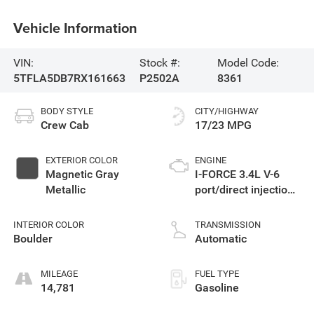
Vehicle Information
VIN:
Stock #:
Model Code:
5TFLA5DB7RX161663
P2502A
8361
BODY STYLE
CITY/HIGHWAY
Crew Cab
17/23 MPG
EXTERIOR COLOR
ENGINE
Magnetic Gray
I-FORCE 3.4L V-6
Metallic
port/direct injection,
DOHC, variable valve
control, twin turbo,
INTERIOR COLOR
TRANSMISSION
regular unleaded,
Boulder
Automatic
engine with 389HP
MILEAGE
FUEL TYPE
14,781
Gasoline