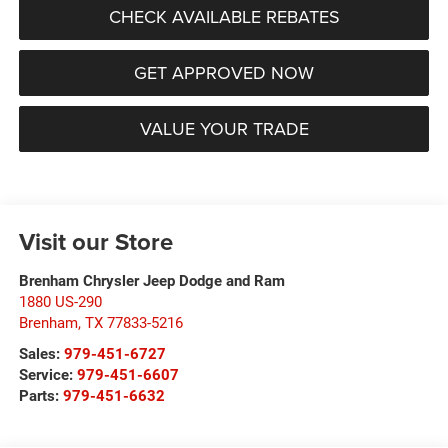
CHECK AVAILABLE REBATES
GET APPROVED NOW
VALUE YOUR TRADE
Visit our Store
Brenham Chrysler Jeep Dodge and Ram
1880 US-290
Brenham
,
TX
77833-5216
Sales:
979-451-6727
Service:
979-451-6607
Parts:
979-451-6632