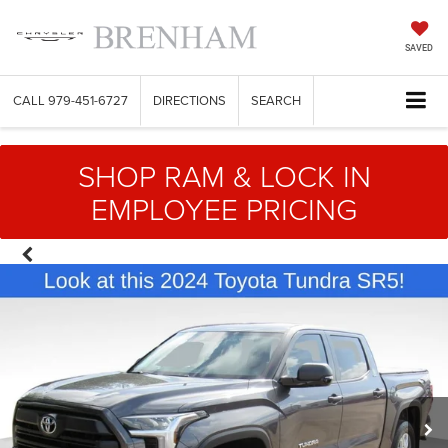
SAVED
CALL
979-451-6727
DIRECTIONS
SEARCH
SHOP RAM & LOCK IN
EMPLOYEE PRICING