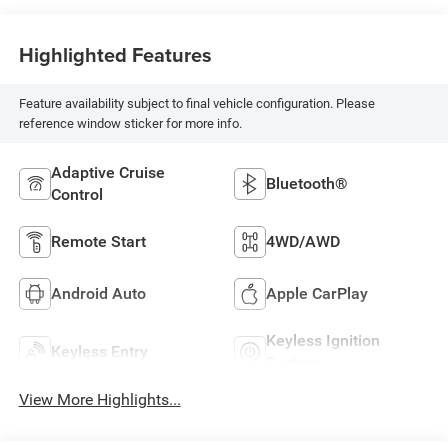
Highlighted Features
Feature availability subject to final vehicle configuration. Please
reference window sticker for more info.
Adaptive Cruise
Bluetooth®
Control
Remote Start
4WD/AWD
Android Auto
Apple CarPlay
Keyless Ignition
Keyless Entry
System
View More Highlights...