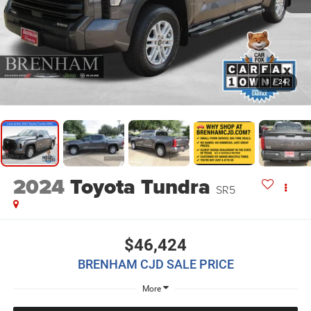
1
/
24
2024
Toyota Tundra
SR5
$46,424
BRENHAM CJD SALE PRICE
More