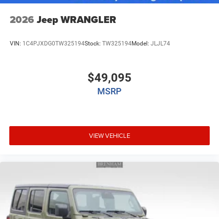
2026
Jeep WRANGLER
VIN:
1C4PJXDG0TW325194
Stock:
TW325194
Model:
JLJL74
$49,095
MSRP
VIEW VEHICLE