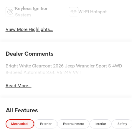
Keyless Ignition
Wi-Fi Hotspot
System
View More Highlights...
Dealer Comments
Bright White Clearcoat 2026 Jeep Wrangler Sport S 4WD
8-Speed Automatic 3.6L V6 24V VVT
Read More...
All Features
Mechanical
Exterior
Entertainment
Interior
Safety