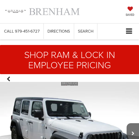
SAVED
CALL
979-451-6727
DIRECTIONS
SEARCH
SHOP RAM & LOCK IN
EMPLOYEE PRICING