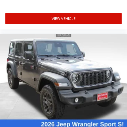
VIEW VEHICLE