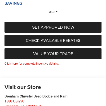
SAVINGS
More
GET APPROVED NOW
CHECK AVAILABLE REBATES
VALUE YOUR TRADE
Click here for complete incentive details.
Visit our Store
Brenham Chrysler Jeep Dodge and Ram
1880 US-290