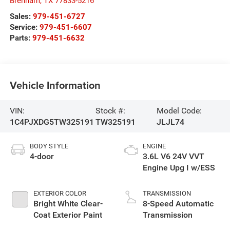
Brenham
,
TX
77833-5216
Sales:
979-451-6727
Service:
979-451-6607
Parts:
979-451-6632
Vehicle Information
VIN:
Stock #:
Model Code:
1C4PJXDG5TW325191
TW325191
JLJL74
BODY STYLE
ENGINE
4-door
3.6L V6 24V VVT
Engine Upg I w/ESS
EXTERIOR COLOR
TRANSMISSION
Bright White Clear-
8-Speed Automatic
Coat Exterior Paint
Transmission