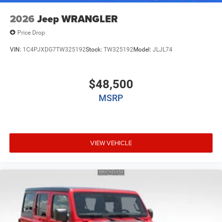
2026
Jeep WRANGLER
Price Drop
VIN:
1C4PJXDG7TW325192
Stock:
TW325192
Model:
JLJL74
$48,500
MSRP
VIEW VEHICLE