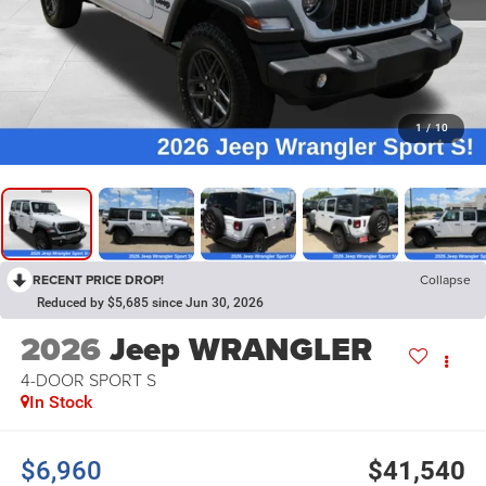
1
/
10
RECENT PRICE DROP!
Collapse
Reduced by $5,685 since Jun 30, 2026
2026
Jeep WRANGLER
4-DOOR SPORT S
In Stock
$6,960
$41,540