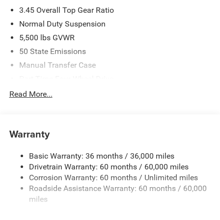
3.45 Overall Top Gear Ratio
Normal Duty Suspension
5,500 lbs GVWR
50 State Emissions
Manual Transfer Case
Part-Time Four-Wheel Drive
700CCA Maintenance-Free Battery w/Run Down
Read More...
Protection
240 Amp Alternator
Aux Battery
Warranty
Stop-Start Dual Battery System
Basic Warranty: 36 months / 36,000 miles
Towing Equipment -inc: Trailer Sway Control
Drivetrain Warranty: 60 months / 60,000 miles
3 Skid Plates
Corrosion Warranty: 60 months / Unlimited miles
1249# Maximum Payload
Roadside Assistance Warranty: 60 months / 60,000
Gas-Pressurized Shock Absorbers
miles
Front And Rear Anti-Roll Bars