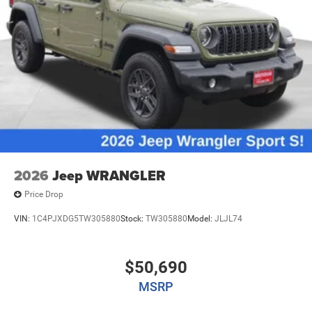
2026
Jeep WRANGLER
Price Drop
VIN:
1C4PJXDG5TW305880
Stock:
TW305880
Model:
JLJL74
$50,690
MSRP