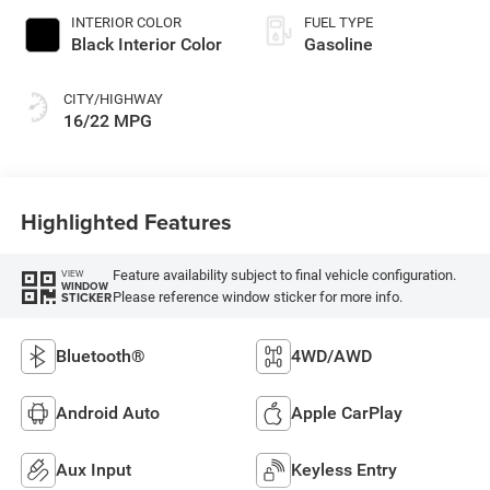
INTERIOR COLOR
FUEL TYPE
Black Interior Color
Gasoline
CITY/HIGHWAY
16/22 MPG
Highlighted Features
Feature availability subject to final vehicle configuration.
VIEW
WINDOW
Please reference window sticker for more info.
STICKER
Bluetooth®
4WD/AWD
Android Auto
Apple CarPlay
Aux Input
Keyless Entry