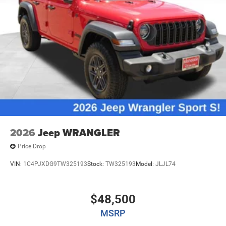
2026
Jeep WRANGLER
Price Drop
VIN:
1C4PJXDG9TW325193
Stock:
TW325193
Model:
JLJL74
$48,500
MSRP