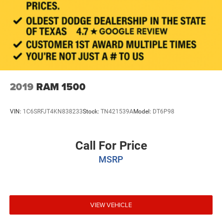
2019
RAM 1500
VIN:
1C6SRFJT4KN838233
Stock:
TN421539A
Model:
DT6P98
Call For Price
MSRP
VIEW VEHICLE