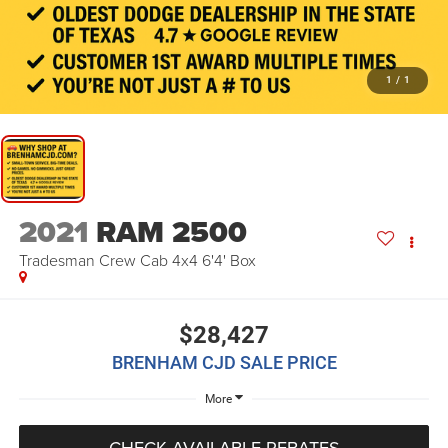
1
/
1
2021
RAM 2500
Tradesman Crew Cab 4x4 6'4' Box
$28,427
BRENHAM CJD SALE PRICE
More
CHECK AVAILABLE REBATES