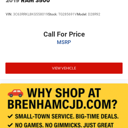
2019
RAM 3500
VIN:
3C63RRKL8KG558019
Stock:
TG285691V
Model:
D28R92
Call For Price
MSRP
VIEW VEHICLE