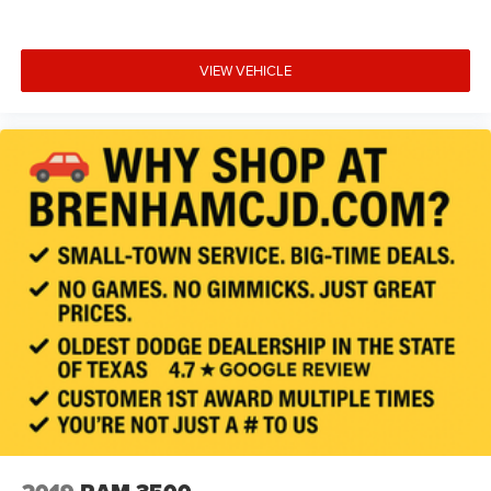
VIEW VEHICLE