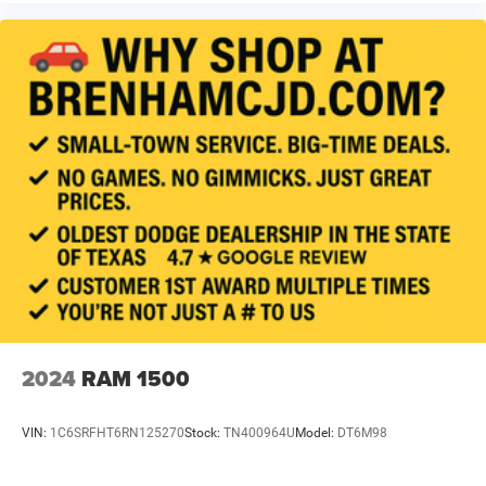
2024
RAM 1500
VIN:
1C6SRFHT6RN125270
Stock:
TN400964U
Model:
DT6M98