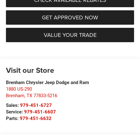
GET APPROVED NOW
VALUE YOUR TRADE
Visit our Store
Brenham Chrysler Jeep Dodge and Ram
1880 US-290
Brenham
,
TX
77833-5216
Sales:
979-451-6727
Service:
979-451-6607
Parts:
979-451-6632