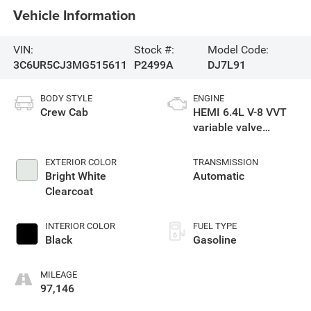
Vehicle Information
VIN:
Stock #:
Model Code:
3C6UR5CJ3MG515611
P2499A
DJ7L91
BODY STYLE
ENGINE
Crew Cab
HEMI 6.4L V-8 VVT
variable valve
control, regular
unleaded, engine
EXTERIOR COLOR
TRANSMISSION
with cylinder
Bright White
Automatic
deactivation and
Clearcoat
410HP
INTERIOR COLOR
FUEL TYPE
Black
Gasoline
MILEAGE
97,146