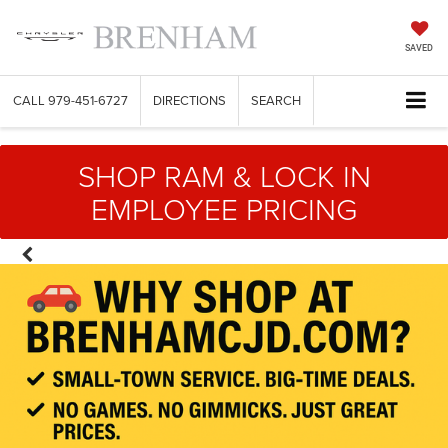
SAVED
CALL
979-451-6727
DIRECTIONS
SEARCH
SHOP RAM & LOCK IN
EMPLOYEE PRICING