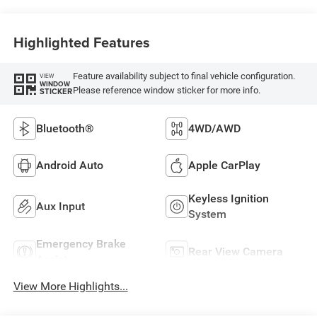
Highlighted Features
Feature availability subject to final vehicle configuration.
VIEW
WINDOW
Please reference window sticker for more info.
STICKER
Bluetooth®
4WD/AWD
Android Auto
Apple CarPlay
Keyless Ignition
Aux Input
System
Emergency Brake
Rear View Camera
Assist
View More Highlights...