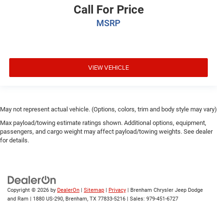
Call For Price
MSRP
VIEW VEHICLE
May not represent actual vehicle. (Options, colors, trim and body style may vary)
Max payload/towing estimate ratings shown. Additional options, equipment,
passengers, and cargo weight may affect payload/towing weights. See dealer
for details.
Copyright © 2026
by
DealerOn
|
Sitemap
|
Privacy
| Brenham Chrysler Jeep Dodge
and Ram
|
1880 US-290,
Brenham,
TX
77833-5216
| Sales:
979-451-6727